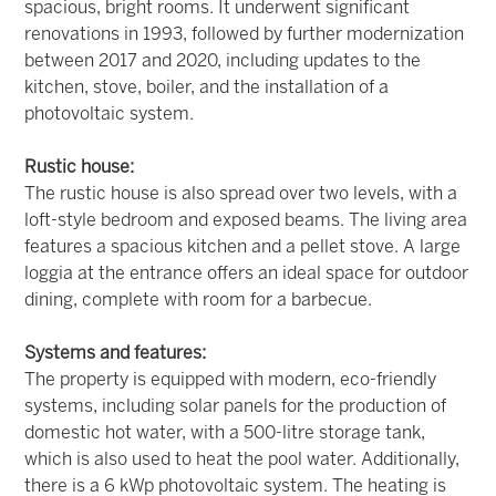
spacious, bright rooms. It underwent significant
renovations in 1993, followed by further modernization
between 2017 and 2020, including updates to the
kitchen, stove, boiler, and the installation of a
photovoltaic system.
Rustic house:
The rustic house is also spread over two levels, with a
loft-style bedroom and exposed beams. The living area
features a spacious kitchen and a pellet stove. A large
loggia at the entrance offers an ideal space for outdoor
dining, complete with room for a barbecue.
Systems and features:
The property is equipped with modern, eco-friendly
systems, including solar panels for the production of
domestic hot water, with a 500-litre storage tank,
which is also used to heat the pool water. Additionally,
there is a 6 kWp photovoltaic system. The heating is