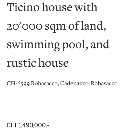
Ticino house with
20'000 sqm of land,
swimming pool, and
rustic house
CH-6599 Robasacco, Cadenazzo-Robasacco
CHF 1,490,000.-