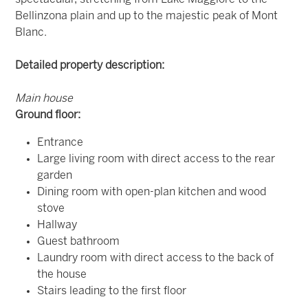
Bellinzona plain and up to the majestic peak of Mont
Blanc.
Detailed property description:
Main house
Ground floor:
Entrance
Large living room with direct access to the rear
garden
Dining room with open-plan kitchen and wood
stove
Hallway
Guest bathroom
Laundry room with direct access to the back of
the house
Stairs leading to the first floor