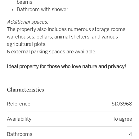
beams
Bathroom with shower
Additional spaces:
The property also includes numerous storage rooms,
warehouses, cellars, animal shelters, and various
agricultural plots.
6 external parking spaces are available.
Ideal property for those who love nature and privacy!
Characteristics
Reference
5108968
Availability
To agree
Bathrooms
4