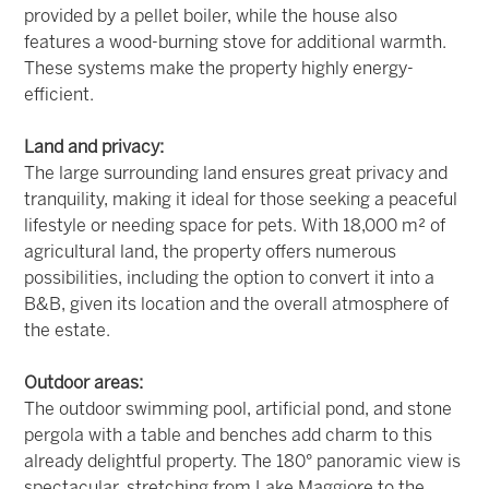
provided by a pellet boiler, while the house also
features a wood-burning stove for additional warmth.
These systems make the property highly energy-
efficient.
Land and privacy:
The large surrounding land ensures great privacy and
tranquility, making it ideal for those seeking a peaceful
lifestyle or needing space for pets. With 18,000 m² of
agricultural land, the property offers numerous
possibilities, including the option to convert it into a
B&B, given its location and the overall atmosphere of
the estate.
Outdoor areas:
The outdoor swimming pool, artificial pond, and stone
pergola with a table and benches add charm to this
already delightful property. The 180° panoramic view is
spectacular, stretching from Lake Maggiore to the