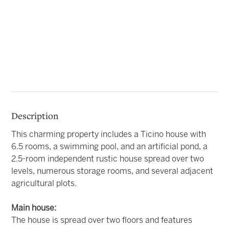
Description
This charming property includes a Ticino house with
6.5 rooms, a swimming pool, and an artificial pond, a
2.5-room independent rustic house spread over two
levels, numerous storage rooms, and several adjacent
agricultural plots.
Main house:
The house is spread over two floors and features