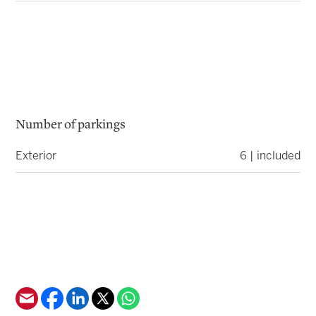
Number of parkings
Exterior
6 | included