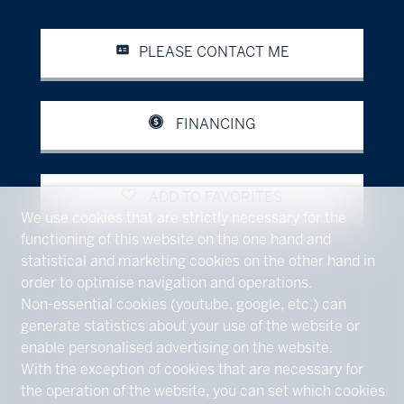
PLEASE CONTACT ME
FINANCING
ADD TO FAVORITES
We use cookies that are strictly necessary for the
functioning of this website on the one hand and
statistical and marketing cookies on the other hand in
order to optimise navigation and operations.
Non-essential cookies (youtube, google, etc.) can
generate statistics about your use of the website or
enable personalised advertising on the website.
With the exception of cookies that are necessary for
the operation of the website, you can set which cookies