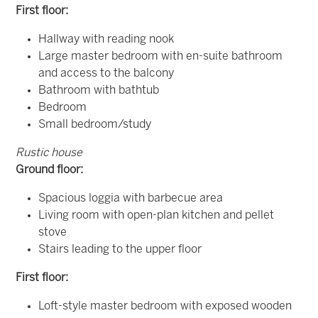
First floor:
Hallway with reading nook
Large master bedroom with en-suite bathroom
and access to the balcony
Bathroom with bathtub
Bedroom
Small bedroom/study
Rustic house
Ground floor:
Spacious loggia with barbecue area
Living room with open-plan kitchen and pellet
stove
Stairs leading to the upper floor
First floor:
Loft-style master bedroom with exposed wooden