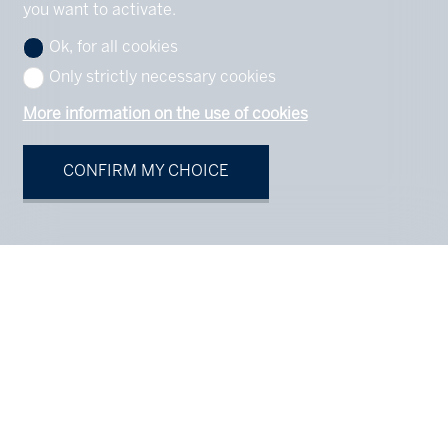
you want to activate.
Ok, for all cookies
Only strictly necessary cookies
More information on the use of cookies
CONFIRM MY CHOICE