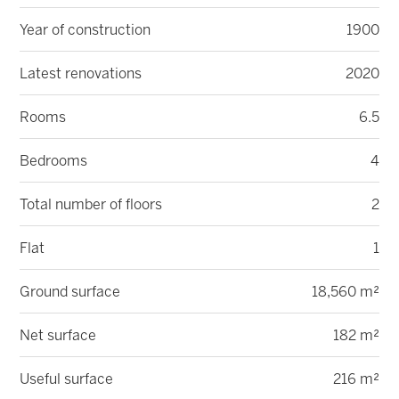
Year of construction
1900
Latest renovations
2020
Rooms
6.5
Bedrooms
4
Total number of floors
2
Flat
1
Ground surface
18,560 m²
Net surface
182 m²
Useful surface
216 m²