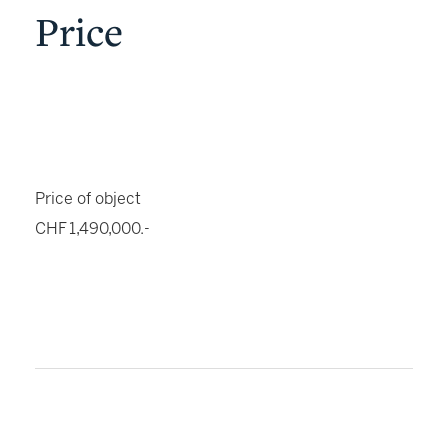
Price
Price of object
CHF 1,490,000.-