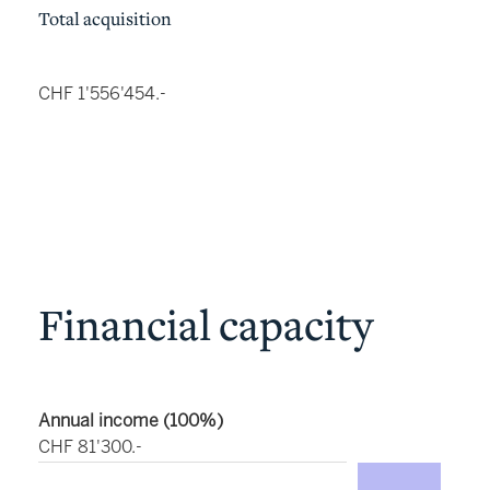
Total acquisition
CHF 1'556'454.-
Financial capacity
Annual income (100%)
CHF 81'300.-