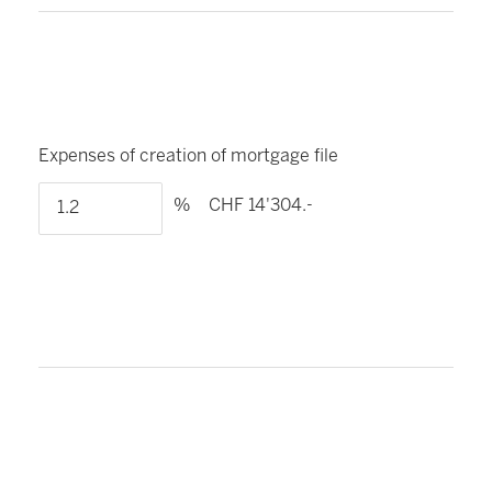
Expenses of creation of mortgage file
%
CHF 14'304.-