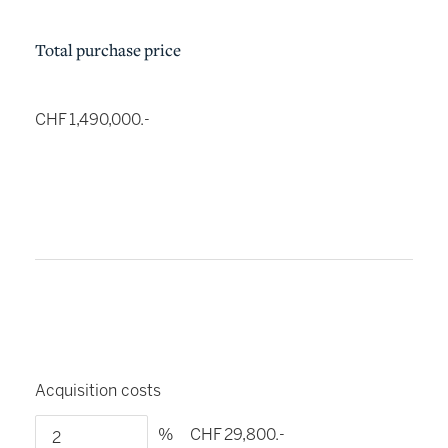
Total purchase price
CHF 1,490,000.-
Acquisition costs
%
CHF 29,800.-