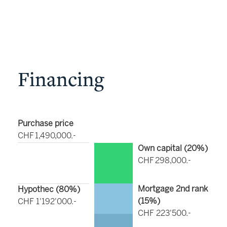
Financing
Purchase price
CHF 1,490,000.-
Own capital (
20
%)
CHF 298,000.-
Mortgage 2nd rank
Hypothec (
80
%)
(
15
%)
CHF 1'192'000.-
CHF 223'500.-