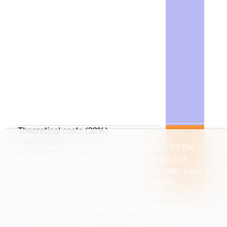
Theoretical costs (
32
%)
CHF 26'820.-
We use cookies that are strictly necessary for the
functioning of this website on the one hand and
statistical and marketing cookies on the other hand in
order to optimise navigation and operations.
Non-essential cookies (youtube, google, etc.) can
generate statistics about your use of the website or
enable personalised advertising on the website.