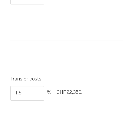
Transfer costs
%
CHF 22,350.-