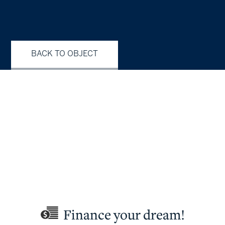
BACK TO OBJECT
Finance your dream!