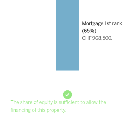
Mortgage 1st rank
(
65
%)
CHF 968,500.-
The share of equity is sufficient to allow the
financing of this property.