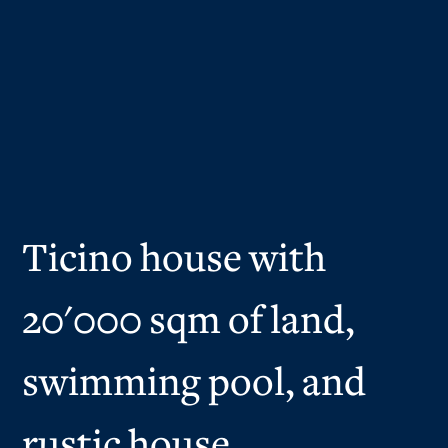
Ticino house with
20'000 sqm of land,
swimming pool, and
rustic house