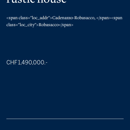
<span class="loc_addr">Cadenazzo-Robasacco, </span><span
class="loc_city">Robasacco</span>
CHF 1,490,000.-