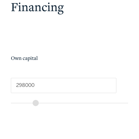
Financing
Own capital