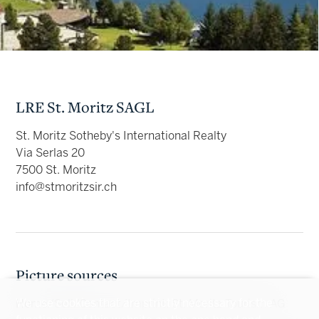
LRE St. Moritz SAGL
St. Moritz Sotheby's International Realty
Via Serlas 20
7500 St. Moritz
info@stmoritzsir.ch
Picture sources
We use cookies that are strictly necessary for the
Home/Sell/Contact/Imprint: St. Moritz Tourism AG