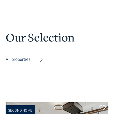
Our Selection
All properties
SECOND HOME