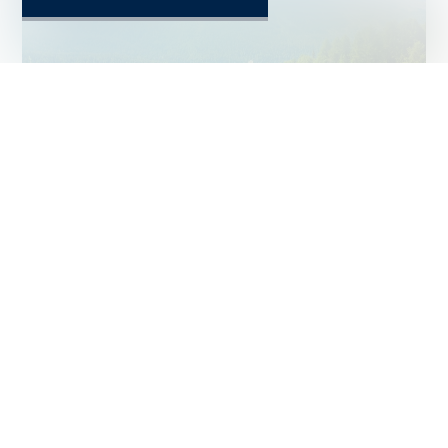
ST. MORITZ
PRICE UPON REQUEST
Chalet #6065755
~ 3,700 m²
5
NEW