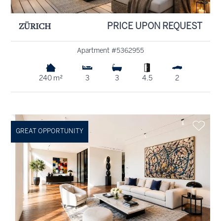
ZÜRICH
PRICE UPON REQUEST
Apartment #5362955
240 m²
3
3
4.5
2
GREAT OPPORTUNITY