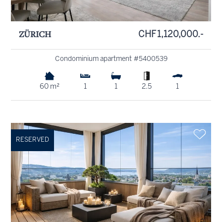
ZÜRICH
CHF 1,120,000.-
Condominium apartment #5400539
60 m²
1
1
2.5
1
RESERVED