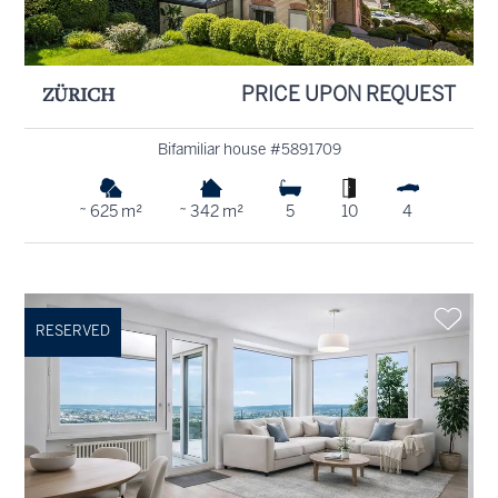
ZÜRICH
PRICE UPON REQUEST
Bifamiliar house #5891709
~ 625 m²
~ 342 m²
5
10
4
RESERVED