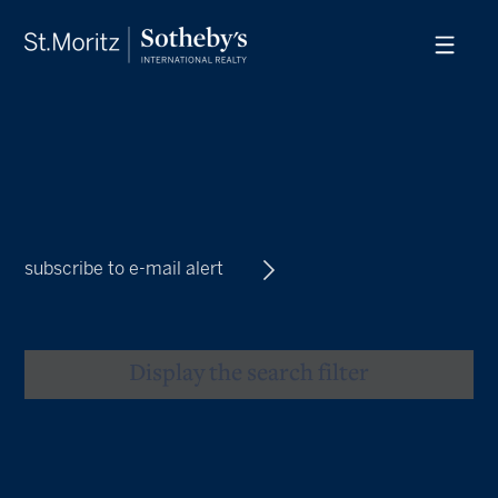
subscribe to e-mail alert
Display the search filter