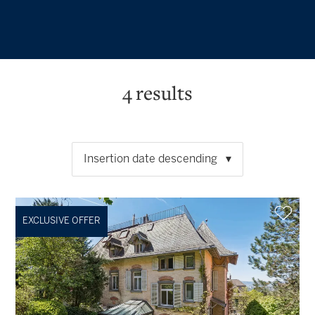
4
results
Insertion date descending
EXCLUSIVE OFFER