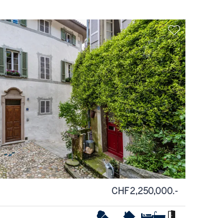
CHF 2,250,000.-