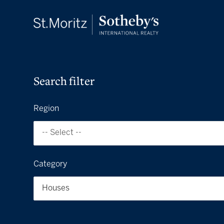
Search filter
Region
-- Select --
Category
Houses