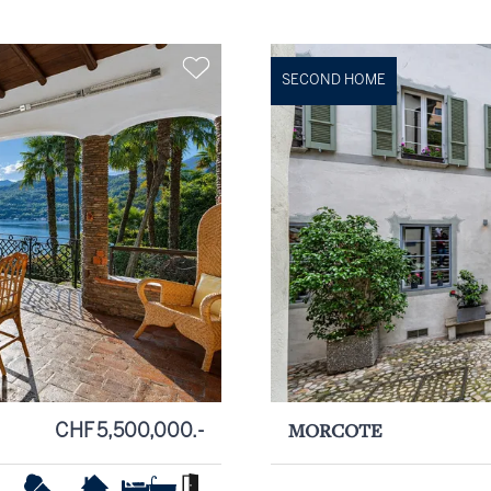
SECOND HOME
CHF 5,500,000.-
MORCOTE