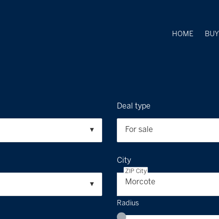
HOME
BU
Deal type
For sale
City
ZIP City
Morcote
Radius