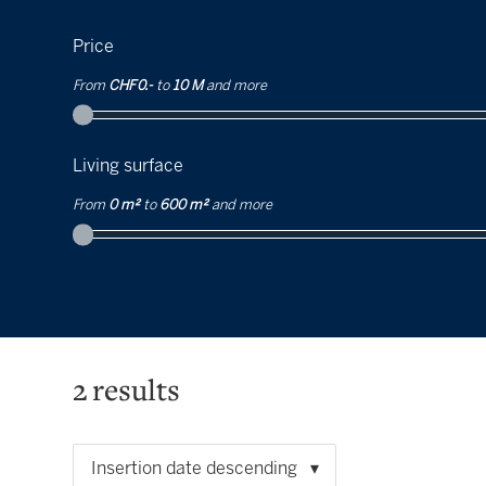
Price
From
CHF 0.-
to
10 M
and more
Living surface
From
0 m²
to
600 m²
and more
2
results
Insertion date descending