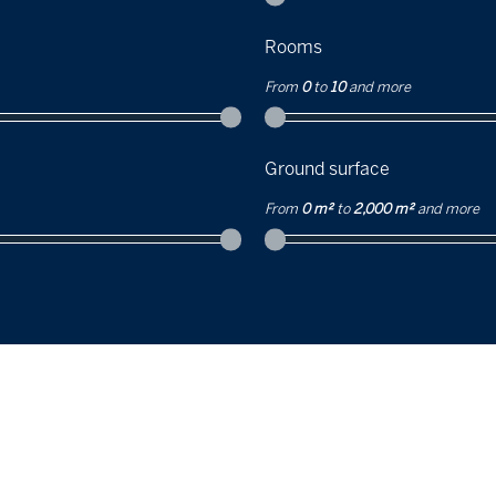
Rooms
From
0
to
10
and more
Ground surface
From
0 m²
to
2,000 m²
and more