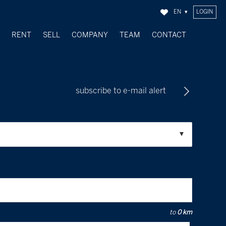
EN
LOGIN
Y
RENT
SELL
COMPANY
TEAM
CONTACT
SOLD OBJECTS
subscribe to e-mail alert
to
0 km