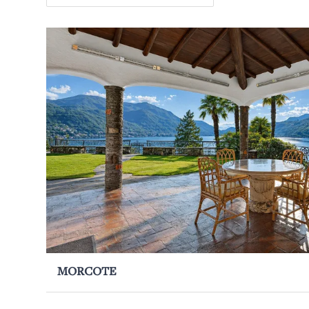
MORCOTE