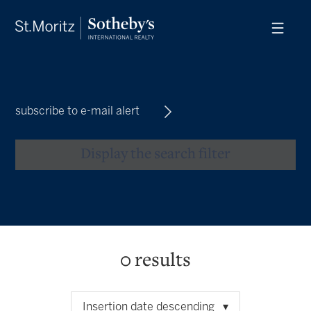
subscribe to e-mail alert
Display the search filter
0
results
Insertion date descending