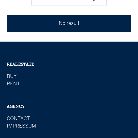
No result
REAL ESTATE
BUY
RENT
AGENCY
CONTACT
IMPRESSUM