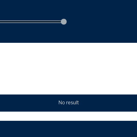
No result