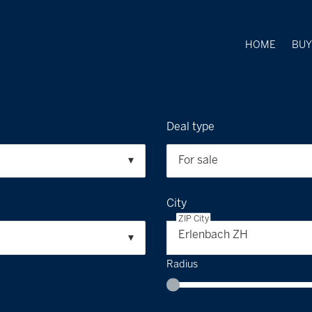
HOME
BU
Deal type
For sale
City
ZIP City
Erlenbach ZH
Radius