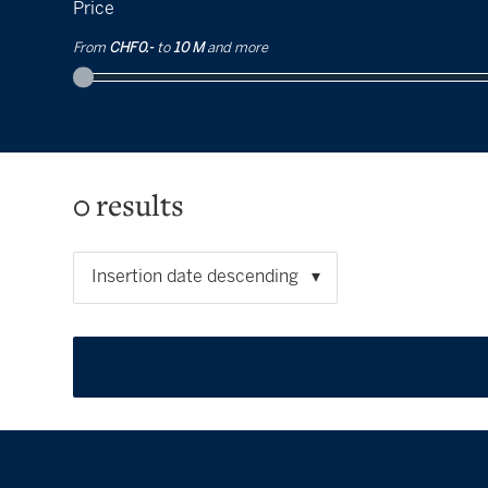
Price
From
CHF 0.-
to
10 M
and more
0
results
Insertion date descending