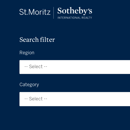
Search filter
Region
-- Select --
Category
-- Select --