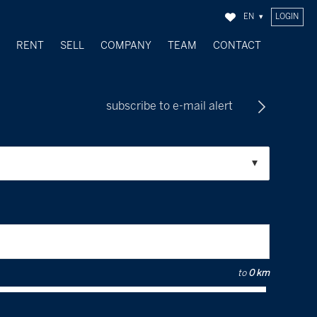
EN
LOGIN
Y
RENT
SELL
COMPANY
TEAM
CONTACT
SOLD OBJECTS
subscribe to e-mail alert
to
0 km