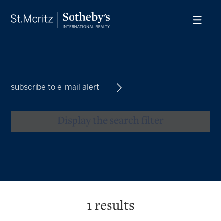
subscribe to e-mail alert
Display the search filter
1
results