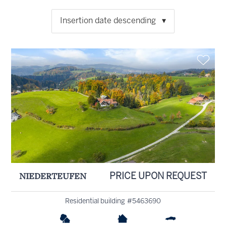
Insertion date descending
NIEDERTEUFEN
PRICE UPON REQUEST
Residential building #5463690