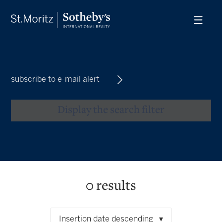
subscribe to e-mail alert
Display the search filter
0
results
Insertion date descending