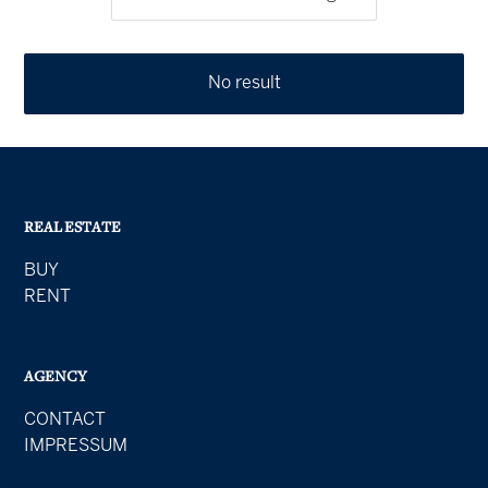
No result
REAL ESTATE
BUY
RENT
AGENCY
CONTACT
IMPRESSUM