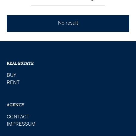
No result
REAL ESTATE
BUY
RENT
AGENCY
CONTACT
IMPRESSUM