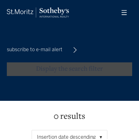
subscribe to e-mail alert
Display the search filter
0
results
Insertion date descending