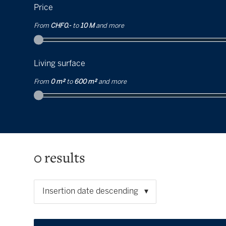
Price
From
CHF 0.-
to
10 M
and more
Living surface
From
0 m²
to
600 m²
and more
0
results
Insertion date descending