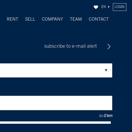
EN
LOGIN
Y
RENT
SELL
COMPANY
TEAM
CONTACT
SOLD OBJECTS
subscribe to e-mail alert
to
0 km