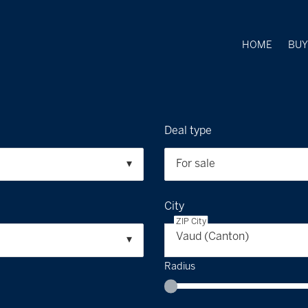
HOME
BU
Deal type
For sale
City
ZIP City
Vaud (Canton)
Radius