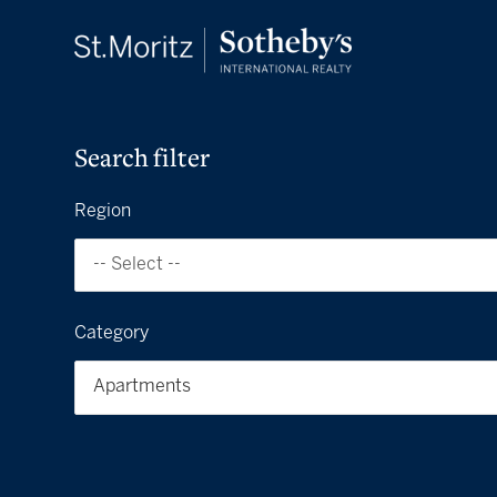
Search filter
Region
-- Select --
Category
Apartments