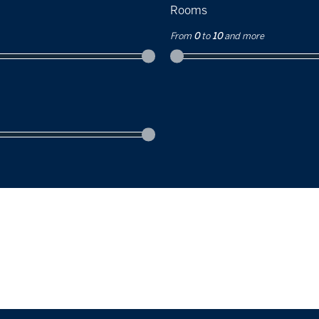
Rooms
From
0
to
10
and more