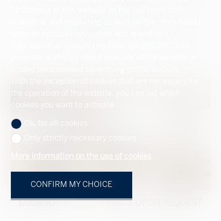
functioning of this website on the one hand and
Storey apartment #5559679
statistical and marketing cookies on the other hand in
order to optimise navigation and operations.
272 m²
159 m²
2
2
3.5
Non-essential cookies (youtube, google, etc.) can
generate statistics about your use of the website or
enable personalised advertising on the website.
With the exception of cookies that are necessary for
the operation of the website, you can set which
cookies you want to activate.
Ok, for all cookies
Only strictly necessary cookies
More information on the use of cookies
CONFIRM MY CHOICE
LUGANO
PRICE UPON REQUEST