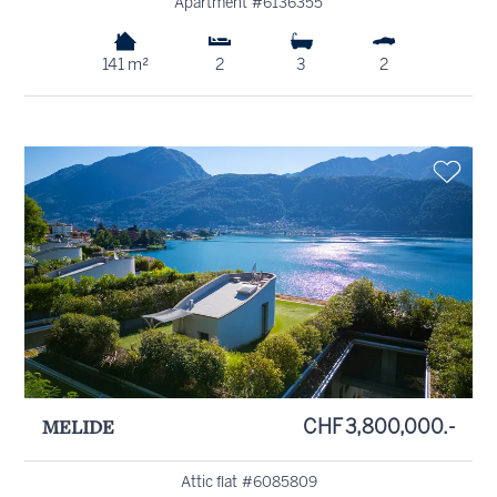
Apartment #6136355
141 m²
2
3
2
MELIDE
CHF 3,800,000.-
Attic flat #6085809