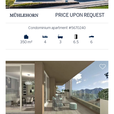
MÜHLEHORN
PRICE UPON REQUEST
Condominium apartment #5670240
350 m²
4
3
6.5
6