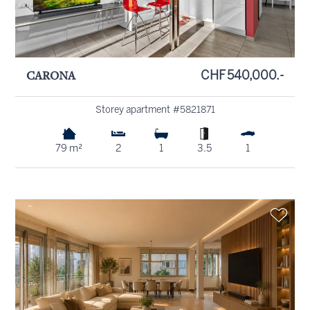
CARONA
CHF 540,000.-
Storey apartment #5821871
79 m²
2
1
3.5
1