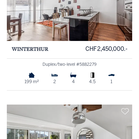
WINTERTHUR
CHF 2,450,000.-
Duplex/two-level #5882279
199 m²
2
4
4.5
1