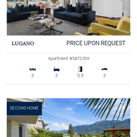
LUGANO
PRICE UPON REQUEST
Apartment #5872359
3
3
5.5
3
SECOND HOME