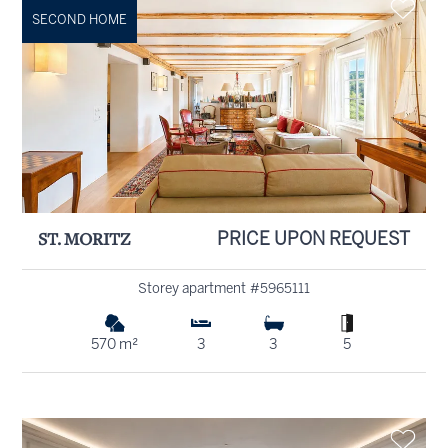
SECOND HOME
ST. MORITZ
PRICE UPON REQUEST
Storey apartment #5965111
570 m²
3
3
5