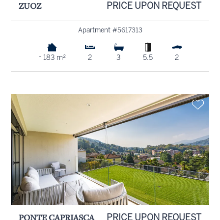
ZUOZ
PRICE UPON REQUEST
Apartment #5617313
~ 183 m²
2
3
5.5
2
PONTE CAPRIASCA
PRICE UPON REQUEST