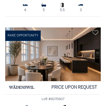
4
5
5.5
3
RARE OPPORTUNITY
WÄDENSWIL
PRICE UPON REQUEST
Loft #6070607