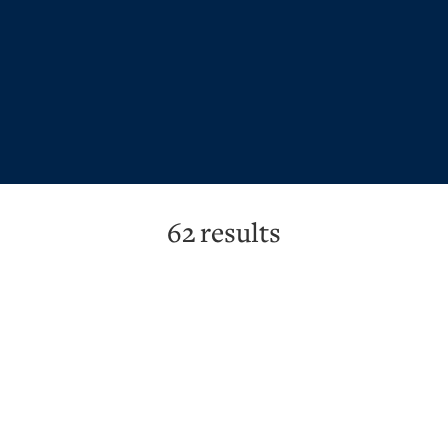
62
results