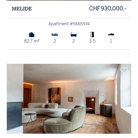
MELIDE
CHF 930,000.-
Apartment #5665974
82.7 m²
2
2
3.5
1