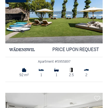
WÄDENSWIL
PRICE UPON REQUEST
Apartment #5955897
92 m²
1
1
2.5
2