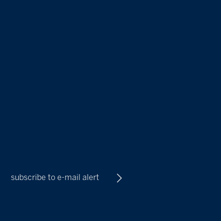
subscribe to e-mail alert