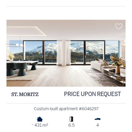
ST. MORITZ
PRICE UPON REQUEST
Custom-built apartment #6046297
~ 431 m²
6.5
4