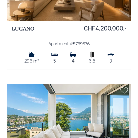
LUGANO
CHF 4,200,000.-
Apartment #5769876
296 m²
5
4
6.5
3