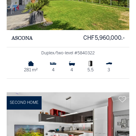
ASCONA
CHF 5,960,000.-
Duplex/two-level #5840322
281 m²
4
4
5.5
3
SECOND HOME