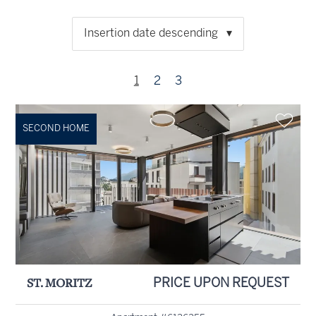
Insertion date descending
1
2
3
SECOND HOME
ST. MORITZ
PRICE UPON REQUEST