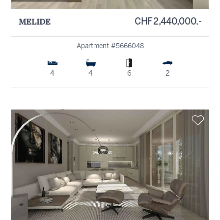
MELIDE
CHF 2,440,000.-
Apartment #5666048
4
4
6
2