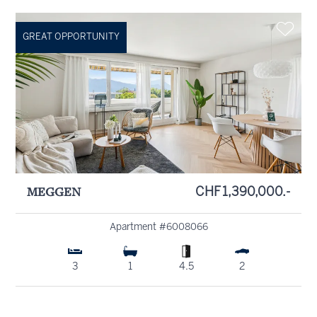
GREAT OPPORTUNITY
MEGGEN
CHF 1,390,000.-
Apartment #6008066
3
1
4.5
2