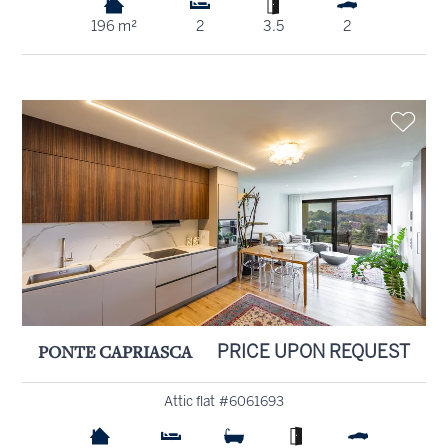
196 m²
2
3.5
2
PONTE CAPRIASCA
PRICE UPON REQUEST
Attic flat #6061693