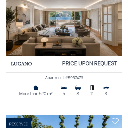
LUGANO
PRICE UPON REQUEST
Apartment #5957473
More than 520 m²
5
8
11
3
RESERVED