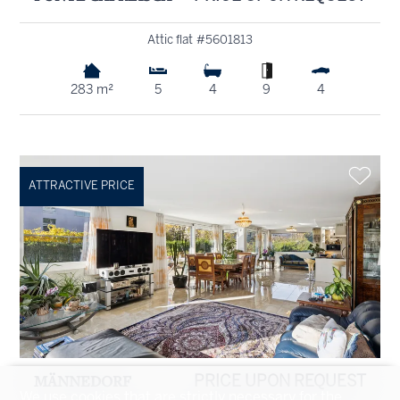
Attic flat #5601813
283 m²
5
4
9
4
ATTRACTIVE PRICE
MÄNNEDORF
PRICE UPON REQUEST
We use cookies that are strictly necessary for the