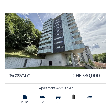
PAZZALLO
CHF 780,000.-
Apartment #6038547
95 m²
2
2
3.5
3