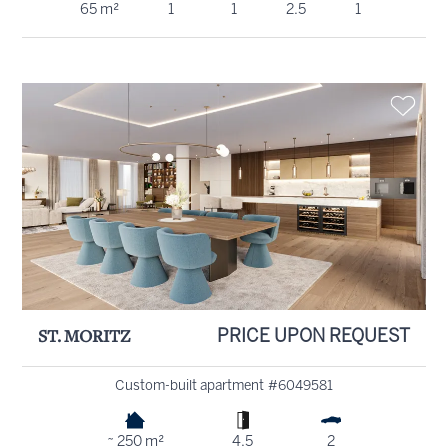
65 m²
1
1
2.5
1
ST. MORITZ
PRICE UPON REQUEST
Custom-built apartment #6049581
~ 250 m²
4.5
2