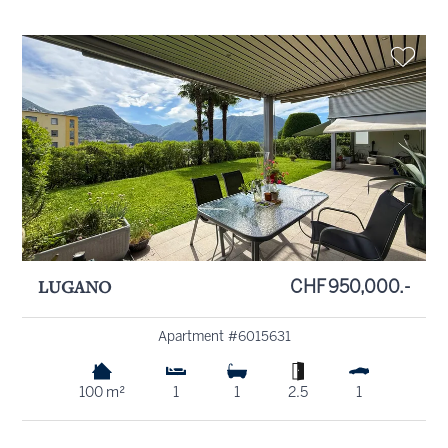
LUGANO
CHF 950,000.-
Apartment #6015631
100 m²
1
1
2.5
1