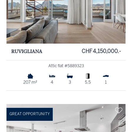
RUVIGLIANA
CHF 4,150,000.-
Attic flat #5889323
207 m²
4
3
5.5
1
GREAT OPPORTUNITY