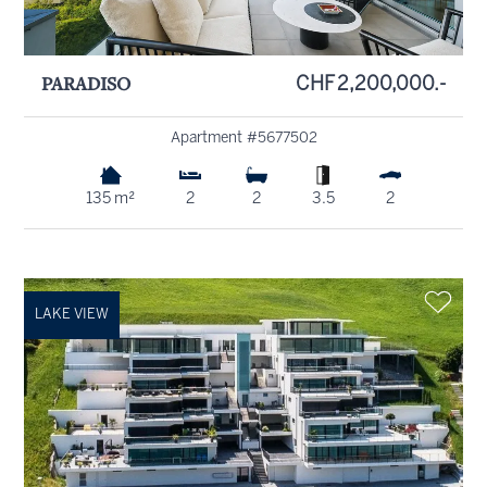
PARADISO
CHF 2,200,000.-
Apartment #5677502
135 m²
2
2
3.5
2
LAKE VIEW