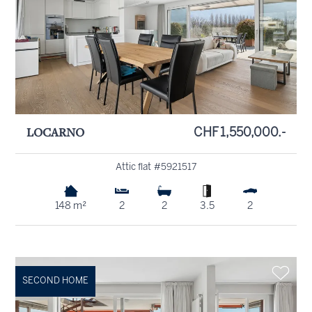
LOCARNO
CHF 1,550,000.-
Attic flat #5921517
148 m²
2
2
3.5
2
SECOND HOME