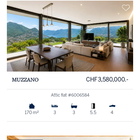
MUZZANO
CHF 3,580,000.-
Attic flat #6006584
170 m²
3
3
5.5
4