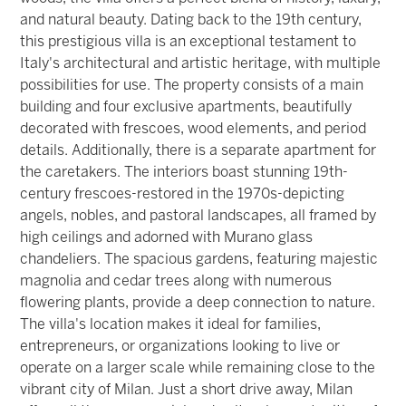
and natural beauty. Dating back to the 19th century,
this prestigious villa is an exceptional testament to
Italy's architectural and artistic heritage, with multiple
possibilities for use. The property consists of a main
building and four exclusive apartments, beautifully
decorated with frescoes, wood elements, and period
details. Additionally, there is a separate apartment for
the caretakers. The interiors boast stunning 19th-
century frescoes-restored in the 1970s-depicting
angels, nobles, and pastoral landscapes, all framed by
high ceilings and adorned with Murano glass
chandeliers. The spacious gardens, featuring majestic
magnolia and cedar trees along with numerous
flowering plants, provide a deep connection to nature.
The villa's location makes it ideal for families,
entrepreneurs, or organizations looking to live or
operate on a larger scale while remaining close to the
vibrant city of Milan. Just a short drive away, Milan