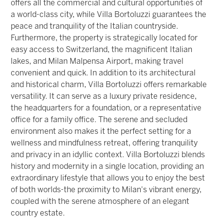
offers all the commercial and cultural opportunities of
a world-class city, while Villa Bortoluzzi guarantees the
peace and tranquility of the Italian countryside.
Furthermore, the property is strategically located for
easy access to Switzerland, the magnificent Italian
lakes, and Milan Malpensa Airport, making travel
convenient and quick. In addition to its architectural
and historical charm, Villa Bortoluzzi offers remarkable
versatility. It can serve as a luxury private residence,
the headquarters for a foundation, or a representative
office for a family office. The serene and secluded
environment also makes it the perfect setting for a
wellness and mindfulness retreat, offering tranquility
and privacy in an idyllic context. Villa Bortoluzzi blends
history and modernity in a single location, providing an
extraordinary lifestyle that allows you to enjoy the best
of both worlds-the proximity to Milan's vibrant energy,
coupled with the serene atmosphere of an elegant
country estate.