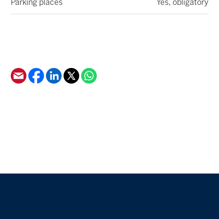
Parking places
Yes, obligatory