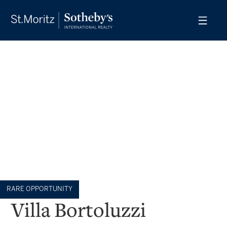
RARE OPPORTUNITY
Villa Bortoluzzi