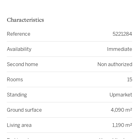
Characteristics
Reference
5221284
Availability
Immediate
Second home
Non authorized
Rooms
15
Standing
Upmarket
Ground surface
4,090 m²
Living area
1,190 m²