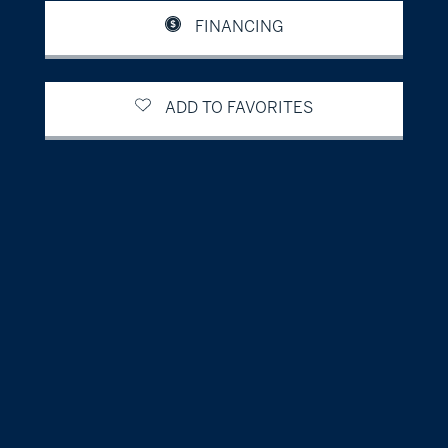
FINANCING
ADD TO FAVORITES