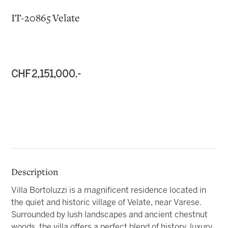
IT-20865 Velate
CHF 2,151,000.-
Description
Villa Bortoluzzi is a magnificent residence located in
the quiet and historic village of Velate, near Varese.
Surrounded by lush landscapes and ancient chestnut
woods, the villa offers a perfect blend of history, luxury,