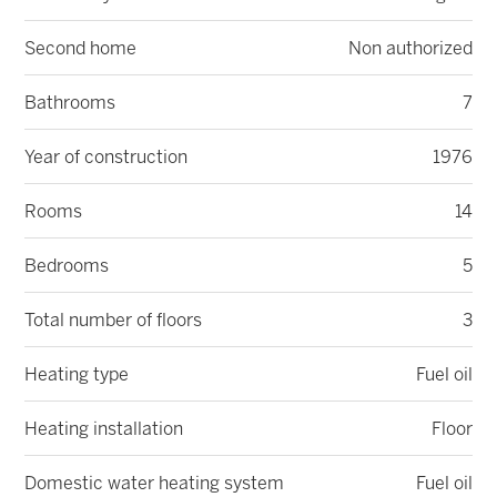
Second home
Non authorized
Bathrooms
7
Year of construction
1976
Rooms
14
Bedrooms
5
Total number of floors
3
Heating type
Fuel oil
Heating installation
Floor
Domestic water heating system
Fuel oil