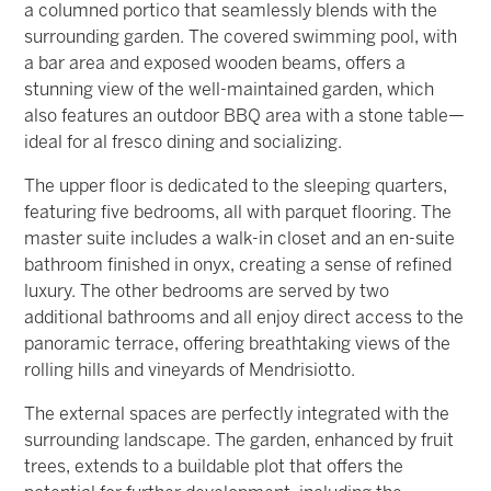
a columned portico that seamlessly blends with the
surrounding garden. The covered swimming pool, with
a bar area and exposed wooden beams, offers a
stunning view of the well-maintained garden, which
also features an outdoor BBQ area with a stone table—
ideal for al fresco dining and socializing.
The upper floor is dedicated to the sleeping quarters,
featuring five bedrooms, all with parquet flooring. The
master suite includes a walk-in closet and an en-suite
bathroom finished in onyx, creating a sense of refined
luxury. The other bedrooms are served by two
additional bathrooms and all enjoy direct access to the
panoramic terrace, offering breathtaking views of the
rolling hills and vineyards of Mendrisiotto.
The external spaces are perfectly integrated with the
surrounding landscape. The garden, enhanced by fruit
trees, extends to a buildable plot that offers the