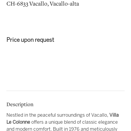
CH-6833 Vacallo, Vacallo-alta
Price upon request
Description
Nestled in the peaceful surroundings of Vacallo,
Villa
Le Colonne
offers a unique blend of classic elegance
and modern comfort. Built in 1976 and meticulously