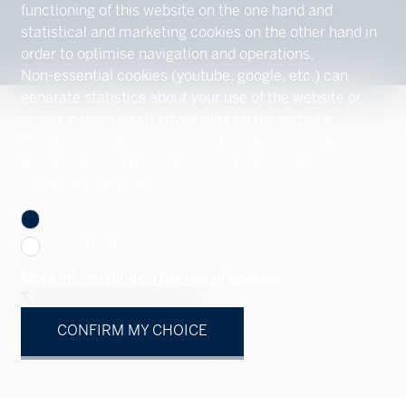
functioning of this website on the one hand and
statistical and marketing cookies on the other hand in
order to optimise navigation and operations.
Non-essential cookies (youtube, google, etc.) can
generate statistics about your use of the website or
enable personalised advertising on the website.
With the exception of cookies that are necessary for
the operation of the website, you can set which cookies
you want to activate.
Ok, for all cookies
Only strictly necessary cookies
More information on the use of cookies
Your contact
CONFIRM MY CHOICE