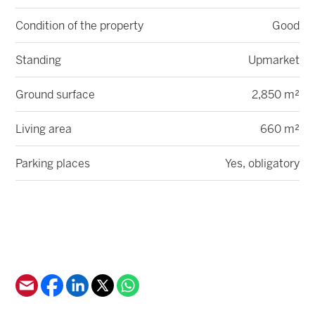
Condition of the property
Good
Standing
Upmarket
Ground surface
2,850 m²
Living area
660 m²
Parking places
Yes, obligatory