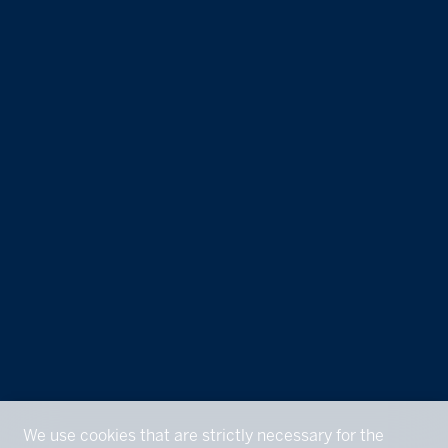
We use cookies that are strictly necessary for the