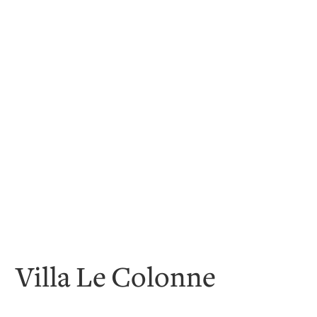
Villa Le Colonne