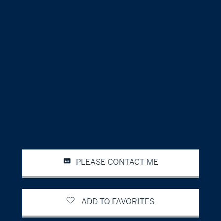
PLEASE CONTACT ME
ADD TO FAVORITES