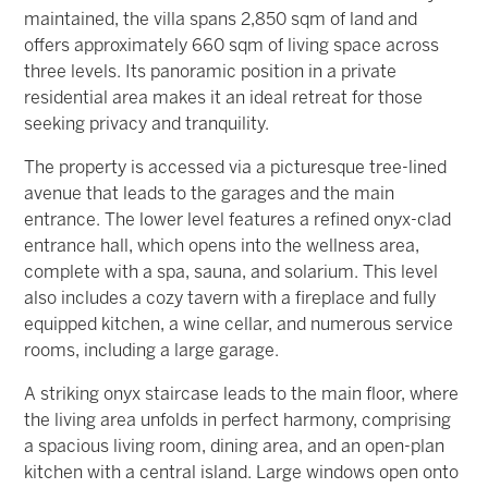
maintained, the villa spans 2,850 sqm of land and
offers approximately 660 sqm of living space across
three levels. Its panoramic position in a private
residential area makes it an ideal retreat for those
seeking privacy and tranquility.
The property is accessed via a picturesque tree-lined
avenue that leads to the garages and the main
entrance. The lower level features a refined onyx-clad
entrance hall, which opens into the wellness area,
complete with a spa, sauna, and solarium. This level
also includes a cozy tavern with a fireplace and fully
equipped kitchen, a wine cellar, and numerous service
rooms, including a large garage.
A striking onyx staircase leads to the main floor, where
the living area unfolds in perfect harmony, comprising
a spacious living room, dining area, and an open-plan
kitchen with a central island. Large windows open onto