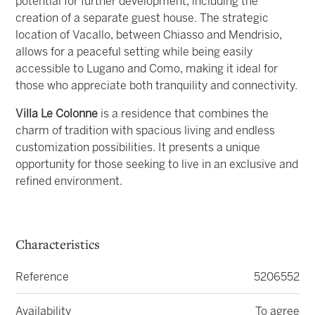
potential for further development, including the
creation of a separate guest house. The strategic
location of Vacallo, between Chiasso and Mendrisio,
allows for a peaceful setting while being easily
accessible to Lugano and Como, making it ideal for
those who appreciate both tranquility and connectivity.
Villa Le Colonne
is a residence that combines the
charm of tradition with spacious living and endless
customization possibilities. It presents a unique
opportunity for those seeking to live in an exclusive and
refined environment.
Characteristics
Reference
5206552
Availability
To agree