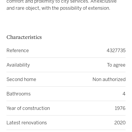
comfort and proximity to city services. An
exclusive
and rare object, with the possibility of extension.
Characteristics
Reference
4327735
Availability
To agree
Second home
Non authorized
Bathrooms
4
Year of construction
1976
Latest renovations
2020