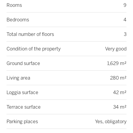
Rooms
9
Bedrooms
4
Total number of floors
3
Condition of the property
Very good
Ground surface
1,629 m²
Living area
280 m²
Loggia surface
42 m²
Terrace surface
34 m²
Parking places
Yes, obligatory