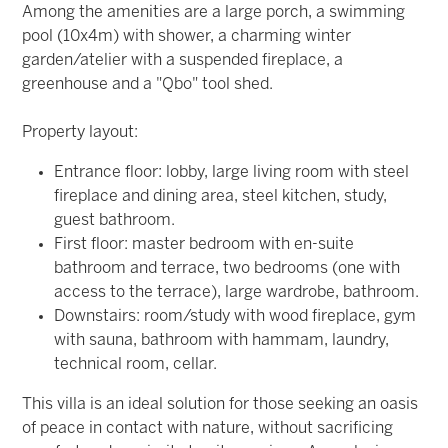
Among the amenities are a large porch, a swimming
pool (10x4m) with shower, a charming winter
garden/atelier with a suspended fireplace, a
greenhouse and a "Qbo" tool shed.
Property layout:
Entrance floor:
lobby, large living room with steel
fireplace and dining area, steel kitchen, study,
guest bathroom.
First floor:
master bedroom with en-suite
bathroom and terrace, two bedrooms (one with
access to the terrace), large wardrobe, bathroom.
Downstairs:
room/study with wood fireplace, gym
with sauna, bathroom with hammam, laundry,
technical room, cellar.
This villa is an ideal solution for those seeking an oasis
of peace in contact with nature, without sacrificing