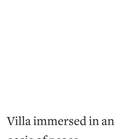
Villa immersed in an