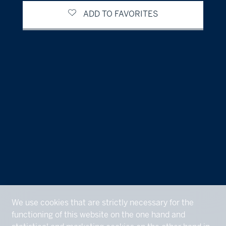
ADD TO FAVORITES
We use cookies that are strictly necessary for the
functioning of this website on the one hand and