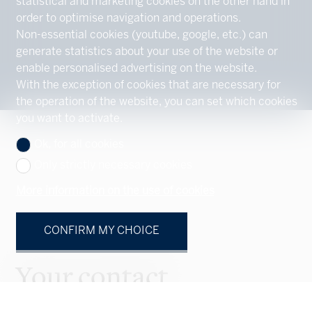
statistical and marketing cookies on the other hand in
order to optimise navigation and operations.
Non-essential cookies (youtube, google, etc.) can
generate statistics about your use of the website or
enable personalised advertising on the website.
With the exception of cookies that are necessary for
the operation of the website, you can set which cookies
you want to activate.
Ok, for all cookies
Only strictly necessary cookies
More information on the use of cookies
CONFIRM MY CHOICE
Your contact