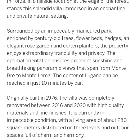
In Porza, in a hillside location at the edge of the forest,
stands this splendid villa immersed in an enchanting
and private natural setting.
Surrounded by an impeccably manicured park,
enriched by century-old trees, flower beds, hedges, an
elegant rose garden and corten planters, the property
enjoys extraordinary tranquility and privacy. The
optimal orientation ensures excellent sunshine and
breathtaking panoramic views that span from Monte
Brè to Monte Lema. The center of Lugano can be
reached in just 10 minutes by car.
Originally built in 1976, the villa was completely
renovated between 2016 and 2020 with high quality
materials and fine finishes. It is currently in
impeccable condition, with a living area of about 280
square meters distributed on three levels and outdoor
spaces full of charm and harmony.