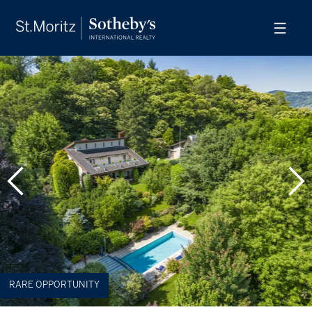
RARE OPPORTUNITY