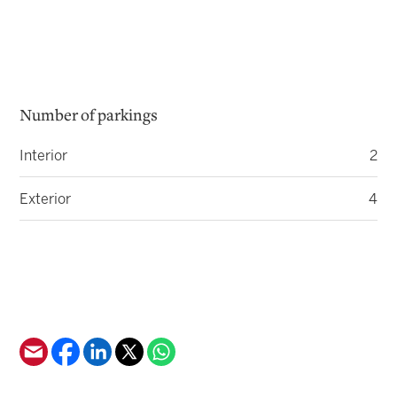
Number of parkings
Interior
2
Exterior
4