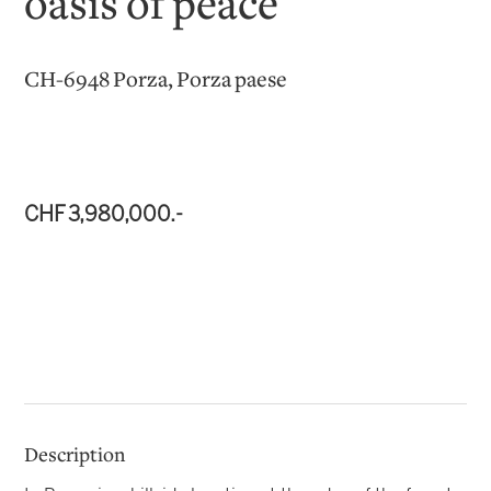
oasis of peace
CH-6948 Porza, Porza paese
CHF 3,980,000.-
Description