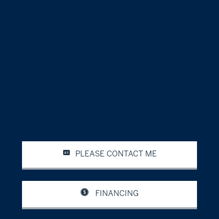
PLEASE CONTACT ME
FINANCING