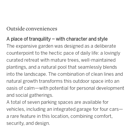
Outside conveniences
A place of tranquility – with character and style
The expansive garden was designed as a deliberate
counterpoint to the hectic pace of daily life: a lovingly
curated retreat with mature trees, well-maintained
plantings, and a natural pool that seamlessly blends
into the landscape. The combination of clean lines and
natural growth transforms this outdoor space into an
oasis of calm—with potential for personal development
and social gatherings.
A total of seven parking spaces are available for
vehicles, including an integrated garage for four cars—
a rare feature in this location, combining comfort,
security, and design.