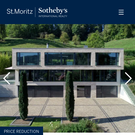
PRICE REDUCTION