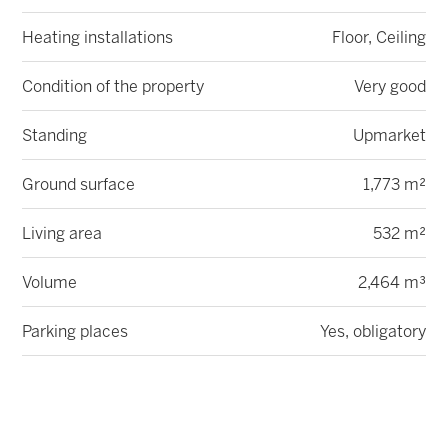
Heating installations
Floor, Ceiling
Condition of the property
Very good
Standing
Upmarket
Ground surface
1,773 m²
Living area
532 m²
Volume
2,464 m³
Parking places
Yes, obligatory