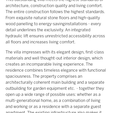
architecture, construction quality and living comfort.
The entire construction follows the highest standards.
From exquisite natural stone floors and high-quality
wood panelling to energy-saving
installations - every
detail underlines the exclusivity. An integrated
hydraulic lift ensures unrestricted accessibility across
all floors and increases living comfort.
The villa impresses with its elegant design, first-class
materials and well thought-out interior design, which
creates an incomparable living experience.
The
residence combines timeless elegance with functional
spaciousness. The property comprises an
architecturally coherent main building and a separate
outbuilding for garden equipment etc. - together they
open up a wide range of possible uses: whether as a
multi-generational home, as a combination of living
and working or as a residence with a separate guest
apartment. The existing infrastructure also makes it