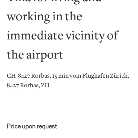
working in the
immediate vicinity of
the airport
CH-8427 Rorbas, 15 min vom Flughafen Zürich,
8427 Rorbas, ZH
Price upon request