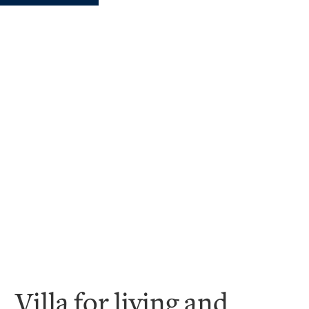
Villa for living and