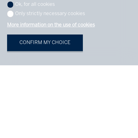
Ok, for all cookies
Only strictly necessary cookies
More information on the use of cookies
CONFIRM MY CHOICE