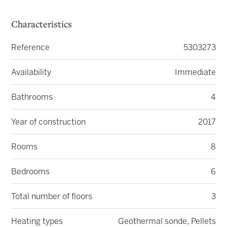
Characteristics
Reference
5303273
Availability
Immediate
Bathrooms
4
Year of construction
2017
Rooms
8
Bedrooms
6
Total number of floors
3
Heating types
Geothermal sonde, Pellets