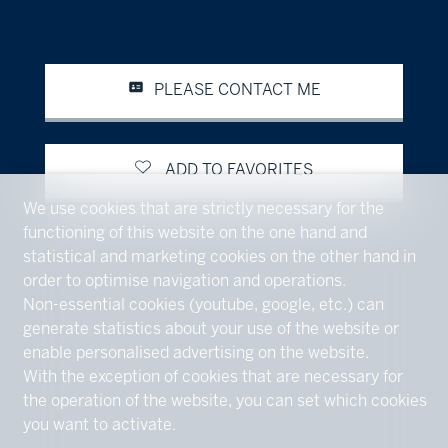
PLEASE CONTACT ME
ADD TO FAVORITES
We use cookies that are strictly necessary for the
functioning of this website on the one hand and
statistical and marketing cookies on the other hand in
order to optimise navigation and operations.
Non-essential cookies (youtube, google, etc.) can
generate statistics about your use of the website or
enable personalised advertising on the website.
With the exception of cookies that are necessary for
the operation of the website, you can set which cookies
you want to activate.