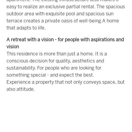
easy to realize an exclusive partial rental.
The spacious
outdoor area with exquisite pool and spacious sun
terrace creates a private oasis of well-being.
A home
that adapts to life.
A retreat with a vision - for people with aspirations and
vision
This residence is more than just a home. It is a
conscious decision for quality, aesthetics and
sustainability. For people who are looking for
something special - and expect the best.
Experience a property that not only conveys space, but
also attitude.