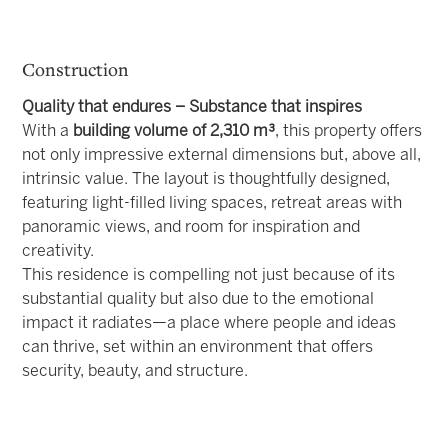
Construction
Quality that endures – Substance that inspires
With a
building volume of 2,310 m³
, this property offers
not only impressive external dimensions but, above all,
intrinsic value. The layout is thoughtfully designed,
featuring light-filled living spaces, retreat areas with
panoramic views, and room for inspiration and
creativity.
This residence is compelling not just because of its
substantial quality but also due to the emotional
impact it radiates—a place where people and ideas
can thrive, set within an environment that offers
security, beauty, and structure.