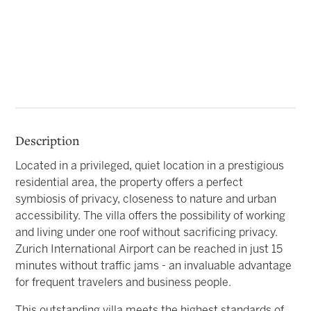
Description
Located in a privileged, quiet location in a prestigious
residential area, the property offers a perfect
symbiosis of privacy, closeness to nature and urban
accessibility. The villa offers the possibility of working
and living under one roof without sacrificing privacy.
Zurich International Airport can be reached in just 15
minutes without traffic jams - an invaluable advantage
for frequent travelers and business people.
This outstanding villa meets the highest standards of