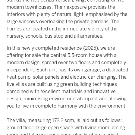
stands the Residenza Verdea Living, consisting of five
modern townhouses. Their exposure provides the
interiors with plenty of natural light, emphasised by the
large windows overlooking the private gardens. The
homes are located in the immediate vicinity of the
nursery, schools, bus stop and all amenities.
In this newly completed residence (2025), we are
offering for sale the central 5.5-room house with a
modern design, spread over two floors and completely
independent. Each unit has its own garage, a dedicated
heat pump, solar panels and electric car charging. The
five villas are built using green building techniques
combined with excellent materials and innovative
design, minimising environmental impact and allowing
you to live in complete harmony with the environment.
The villa, measuring 172.2 sqm, is laid out as follows:
ground floor: large open space with living room, dining