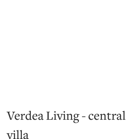
Verdea Living - central
villa