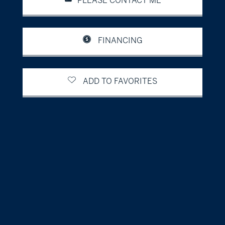
PLEASE CONTACT ME
FINANCING
ADD TO FAVORITES