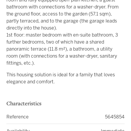
room and fully equipped open-plan kitchen, a guest
bathroom with connections for a washer-dryer. From
the ground floor, access to the garden (57.1 sqm),
partly terraced, and to the garage (the garage leads
directly into the house).
1st floor: master bedroom with en-suite bathroom, 3
further bedrooms, two of which have a shared
panoramic terrace (11.8 m²), a bathroom, a utility
room (with connections for a washer-dryer, sanitary
fittings, etc.).
This housing solution is ideal for a family that loves
elegance and comfort.
Characteristics
Reference
5645854