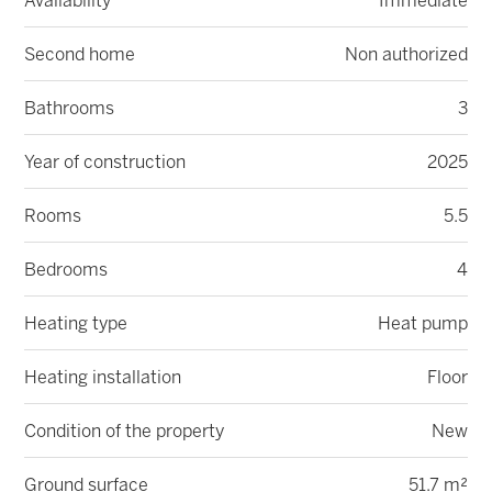
Availability
Immediate
Second home
Non authorized
Bathrooms
3
Year of construction
2025
Rooms
5.5
Bedrooms
4
Heating type
Heat pump
Heating installation
Floor
Condition of the property
New
Ground surface
51.7 m²