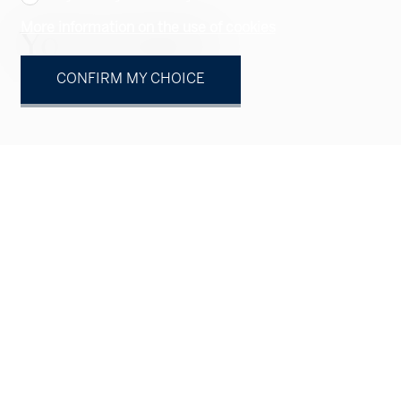
More information on the use of cookies
Your contact
CONFIRM MY CHOICE
Natural person
Legal entity
Mr.
Mrs.
First name
Name
Company
optional
Address
optional