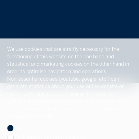
We use cookies that are strictly necessary for the
functioning of this website on the one hand and
statistical and marketing cookies on the other hand in
order to optimise navigation and operations.
Non-essential cookies (youtube, google, etc.) can
generate statistics about your use of the website or
enable personalised advertising on the website.
With the exception of cookies that are necessary for
the operation of the website, you can set which cookies
you want to activate.
Ok, for all cookies
Only strictly necessary cookies