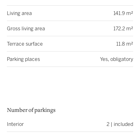
Living area
141.9 m²
Gross living area
172.2 m²
Terrace surface
11.8 m²
Parking places
Yes, obligatory
Number of parkings
Interior
2 | included