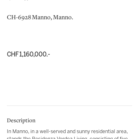
CH-6928 Manno, Manno.
CHF 1,160,000.-
Description
In Manno, in a well-served and sunny residential area,