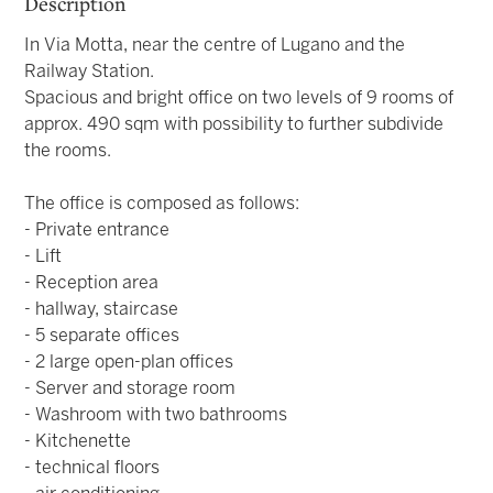
Description
In Via Motta, near the centre of Lugano and the
Railway Station.
Spacious and bright office on two levels of 9 rooms of
approx. 490 sqm with possibility to further subdivide
the rooms.
The office is composed as follows:
- Private entrance
- Lift
- Reception area
- hallway, staircase
- 5 separate offices
- 2 large open-plan offices
- Server and storage room
- Washroom with two bathrooms
- Kitchenette
- technical floors