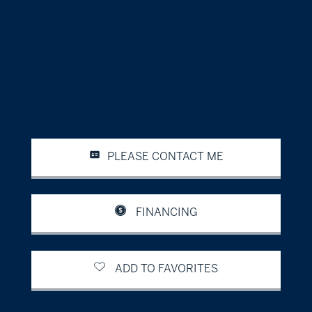
PLEASE CONTACT ME
FINANCING
ADD TO FAVORITES