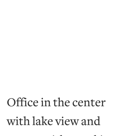
Office in the center
with lake view and