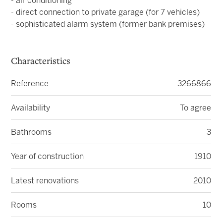
- air conditioning
- direct connection to private garage (for 7 vehicles)
- sophisticated alarm system (former bank premises)
Characteristics
Reference
3266866
Availability
To agree
Bathrooms
3
Year of construction
1910
Latest renovations
2010
Rooms
10