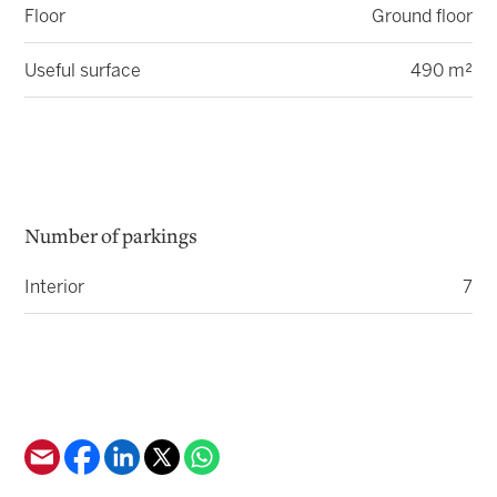
Floor
Ground floor
Useful surface
490 m²
Number of parkings
Interior
7