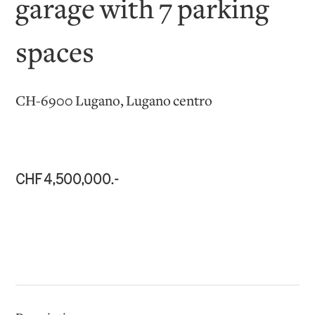
garage with 7 parking
spaces
CH-6900 Lugano, Lugano centro
CHF 4,500,000.-