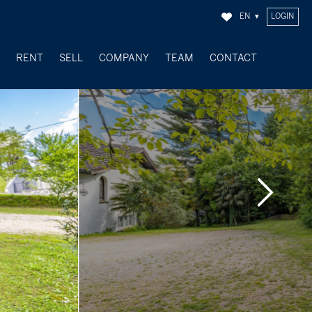
EN
LOGIN
Y
RENT
SELL
COMPANY
TEAM
CONTACT
SOLD OBJECTS