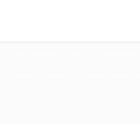
unctioning of this website on the one hand and statistical and
nerate statistics about your use of the website or enable per
 the operation of the website, you can set which cookies you w