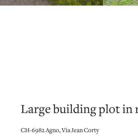
Large building plot in 
CH-6982 Agno, Via Jean Corty