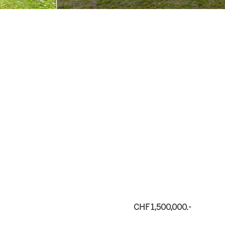
CHF 1,500,000.-