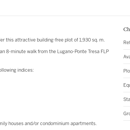
Ch
fer this attractive building-free plot of 1,930 sq. m.
Re
nly an 8-minute walk from the Lugano-Ponte Tresa FLP
Ava
ollowing indices:
Plo
Eq
St
Gr
-family houses and/or condominium apartments.