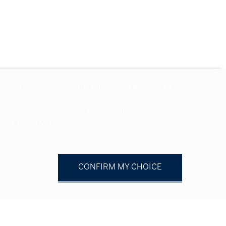
 marketing cookies on the other hand in order to
sonalised advertising on the website.
ant to activate.
CONFIRM MY CHOICE