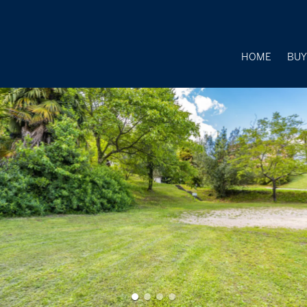
HOME
BU