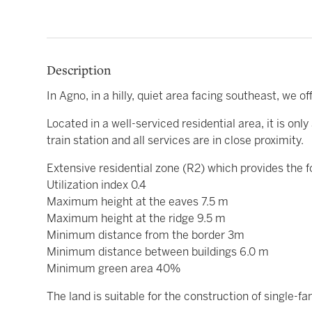
Description
In Agno, in a hilly, quiet area facing southeast, we of
Located in a well-serviced residential area, it is o
train station and all services are in close proximity.
Extensive residential zone (R2) which provides the f
Utilization index 0.4
Maximum height at the eaves 7.5 m
Maximum height at the ridge 9.5 m
Minimum distance from the border 3m
Minimum distance between buildings 6.0 m
Minimum green area 40%
The land is suitable for the construction of single