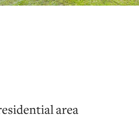
residential area