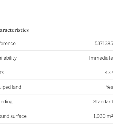
aracteristics
ference
5371385
ilability
Immediate
ts
432
uiped land
Yes
anding
Standard
ound surface
1,930 m²