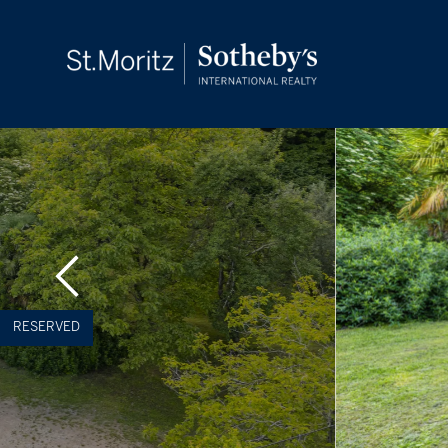
RESERVED