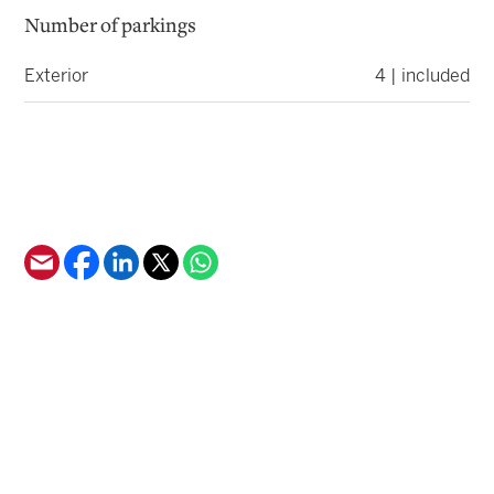
Number of parkings
Exterior
4 | included