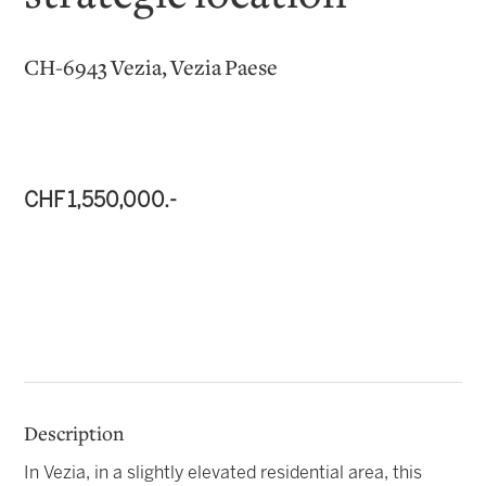
CH-6943 Vezia, Vezia Paese
CHF 1,550,000.-
Description
In Vezia, in a slightly elevated residential area, this