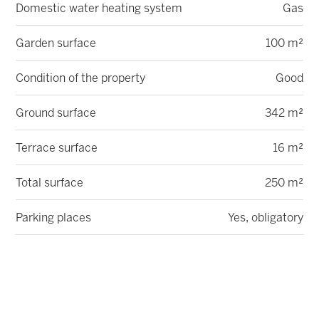
Domestic water heating system
Gas
Garden surface
100 m²
Condition of the property
Good
Ground surface
342 m²
Terrace surface
16 m²
Total surface
250 m²
Parking places
Yes, obligatory