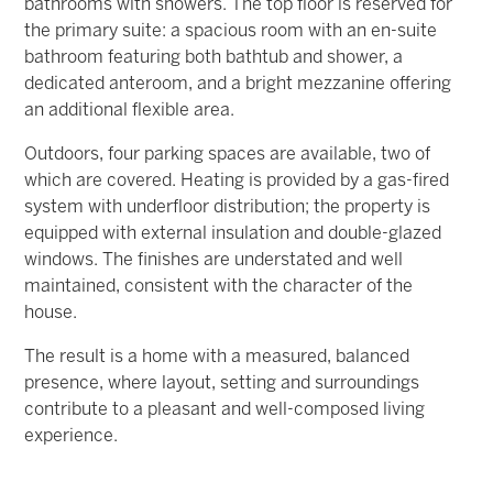
bathrooms with showers. The top floor is reserved for
the primary suite: a spacious room with an en-suite
bathroom featuring both bathtub and shower, a
dedicated anteroom, and a bright mezzanine offering
an additional flexible area.
Outdoors, four parking spaces are available, two of
which are covered. Heating is provided by a gas-fired
system with underfloor distribution; the property is
equipped with external insulation and double-glazed
windows. The finishes are understated and well
maintained, consistent with the character of the
house.
The result is a home with a measured, balanced
presence, where layout, setting and surroundings
contribute to a pleasant and well-composed living
experience.