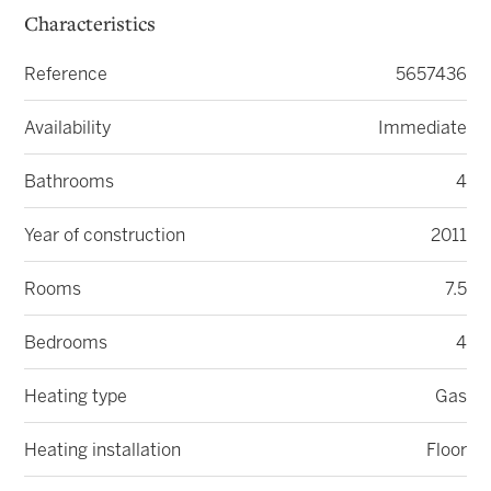
Characteristics
Reference
5657436
Availability
Immediate
Bathrooms
4
Year of construction
2011
Rooms
7.5
Bedrooms
4
Heating type
Gas
Heating installation
Floor