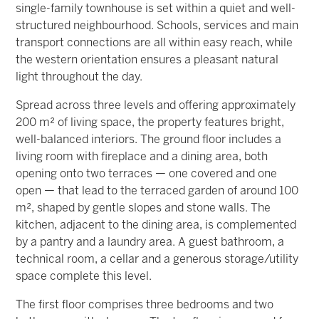
single-family townhouse is set within a quiet and well-
structured neighbourhood. Schools, services and main
transport connections are all within easy reach, while
the western orientation ensures a pleasant natural
light throughout the day.
Spread across three levels and offering approximately
200 m² of living space, the property features bright,
well-balanced interiors. The ground floor includes a
living room with fireplace and a dining area, both
opening onto two terraces — one covered and one
open — that lead to the terraced garden of around 100
m², shaped by gentle slopes and stone walls. The
kitchen, adjacent to the dining area, is complemented
by a pantry and a laundry area. A guest bathroom, a
technical room, a cellar and a generous storage/utility
space complete this level.
The first floor comprises three bedrooms and two