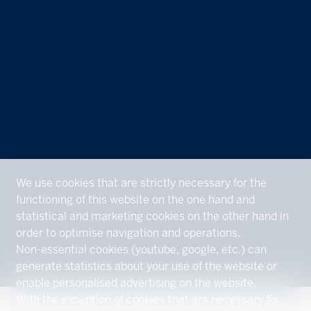
We use cookies that are strictly necessary for the
functioning of this website on the one hand and
statistical and marketing cookies on the other hand in
order to optimise navigation and operations.
Non-essential cookies (youtube, google, etc.) can
generate statistics about your use of the website or
enable personalised advertising on the website.
With the exception of cookies that are necessary for