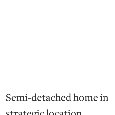
Semi-detached home in
strategic location