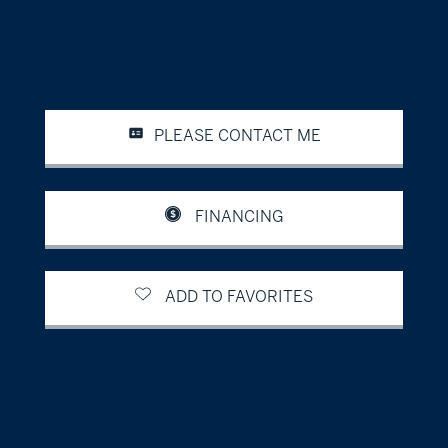
PLEASE CONTACT ME
FINANCING
ADD TO FAVORITES