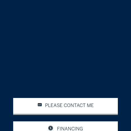
PLEASE CONTACT ME
FINANCING