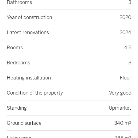
Bathrooms
3
Year of construction
2020
Latest renovations
2024
Rooms
4.5
Bedrooms
3
Heating installation
Floor
Condition of the property
Very good
Standing
Upmarket
Ground surface
340 m²