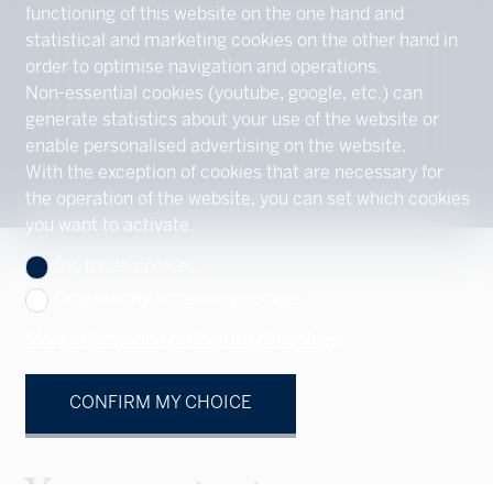
functioning of this website on the one hand and
statistical and marketing cookies on the other hand in
order to optimise navigation and operations.
Non-essential cookies (youtube, google, etc.) can
generate statistics about your use of the website or
enable personalised advertising on the website.
With the exception of cookies that are necessary for
the operation of the website, you can set which cookies
you want to activate.
Ok, for all cookies
Only strictly necessary cookies
More information on the use of cookies
CONFIRM MY CHOICE