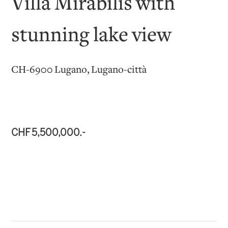
Villa Mirabilis with
stunning lake view
CH-6900 Lugano, Lugano-città
CHF 5,500,000.-