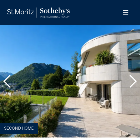
SECOND HOME