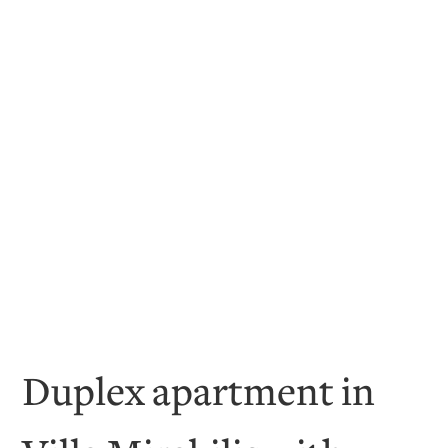
Duplex apartment in