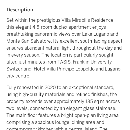
Description
Set within the prestigious Villa Mirabilis Residence,
this elegant 4.5-room duplex apartment enjoys
breathtaking panoramic views over Lake Lugano and
Monte San Salvatore. Its excellent south-facing aspect
ensures abundant natural light throughout the day and
in every season. The location is particularly sought-
after, just minutes from TASIS, Franklin University
Switzerland, Hotel Villa Principe Leopoldo and Lugano
city centre.
Fully renovated in 2020 to an exceptional standard,
using high-quality materials and refined finishes, the
property extends over approximately 185 sq m across
two levels, connected by an elegant glass staircase.
The main floor features a bright open-plan living area
comprising a spacious lounge, dining area and
contemporary kitchen with a central island. The