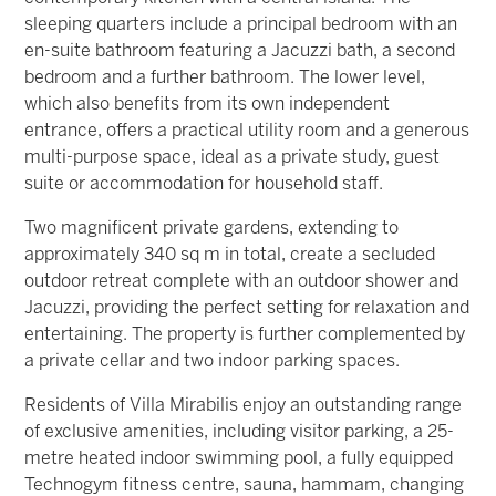
sleeping quarters include a principal bedroom with an
en-suite bathroom featuring a Jacuzzi bath, a second
bedroom and a further bathroom.
The lower level,
which also benefits from its own independent
entrance, offers a practical utility room and a generous
multi-purpose space, ideal as a private study, guest
suite or accommodation for household staff.
Two magnificent private gardens, extending to
approximately 340 sq m in total, create a secluded
outdoor retreat complete with an outdoor shower and
Jacuzzi, providing the perfect setting for relaxation and
entertaining.
The property is further complemented by
a private cellar and two indoor parking spaces.
Residents of Villa Mirabilis enjoy an outstanding range
of exclusive amenities, including visitor parking, a 25-
metre heated indoor swimming pool, a fully equipped
Technogym fitness centre, sauna, hammam, changing