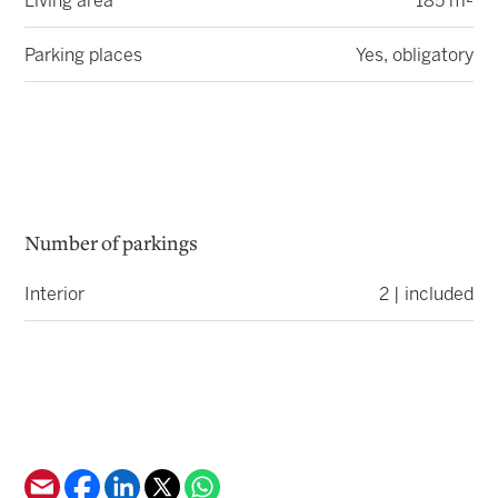
Living area
185 m²
Parking places
Yes, obligatory
Number of parkings
Interior
2 | included