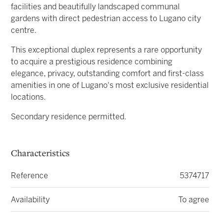
facilities and beautifully landscaped communal
gardens with direct pedestrian access to Lugano city
centre.
This exceptional duplex represents a rare opportunity
to acquire a prestigious residence combining
elegance, privacy, outstanding comfort and first-class
amenities in one of Lugano's most exclusive residential
locations.
Secondary residence permitted.
Characteristics
Reference
5374717
Availability
To agree