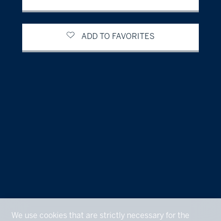
ADD TO FAVORITES
We use cookies that are strictly necessary for the