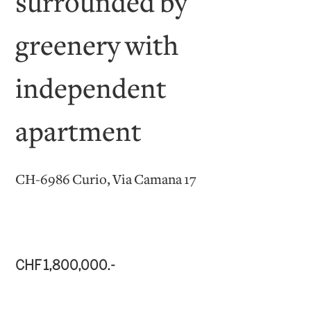
surrounded by
greenery with
independent
apartment
CH-6986 Curio, Via Camana 17
CHF 1,800,000.-