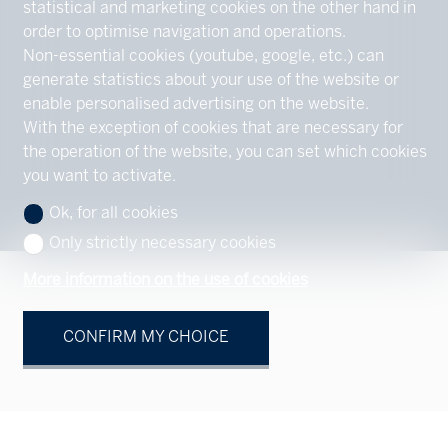
statistical and marketing cookies on the other hand in
order to optimise navigation and operations.
Non-essential cookies (youtube, google, etc.) can
generate statistics about your use of the website or
enable personalised advertising on the website.
With the exception of cookies that are necessary for
the operation of the website, you can set which cookies
you want to activate.
Ok, for all cookies
Only strictly necessary cookies
More information on the use of cookies
CONFIRM MY CHOICE