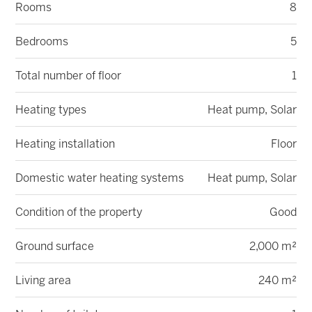
Rooms
8
Bedrooms
5
Total number of floor
1
Heating types
Heat pump, Solar
Heating installation
Floor
Domestic water heating systems
Heat pump, Solar
Condition of the property
Good
Ground surface
2,000 m²
Living area
240 m²