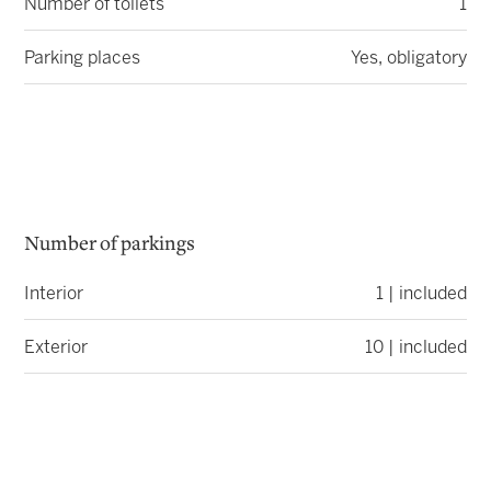
Number of toilets
1
Parking places
Yes, obligatory
Number of parkings
Interior
1 | included
Exterior
10 | included