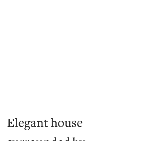
Elegant house