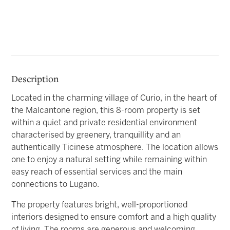
Description
Located in the charming village of Curio, in the heart of
the Malcantone region, this 8-room property is set
within a quiet and private residential environment
characterised by greenery, tranquillity and an
authentically Ticinese atmosphere. The location allows
one to enjoy a natural setting while remaining within
easy reach of essential services and the main
connections to Lugano.
The property features bright, well-proportioned
interiors designed to ensure comfort and a high quality
of living. The rooms are generous and welcoming,