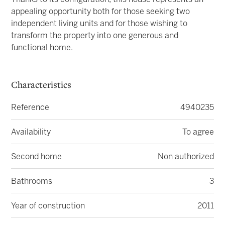
appealing opportunity both for those seeking two
independent living units and for those wishing to
transform the property into one generous and
functional home.
Characteristics
Reference
4940235
Availability
To agree
Second home
Non authorized
Bathrooms
3
Year of construction
2011