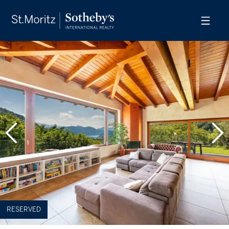
RESERVED