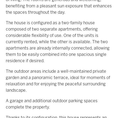
benefiting from a pleasant sun exposure that enhances
the spaces throughout the day.
The house is configured as a two-family house
composed of two separate apartments, offering
considerable flexibility of use. One of the units is
currently rented, while the other is available. The two
apartments are already internally connected, allowing
them to be easily combined into one spacious single
residence if desired.
The outdoor areas include a well-maintained private
garden and a panoramic terrace, ideal for moments of
relaxation and for enjoying the peaceful surrounding
landscape.
A garage and additional outdoor parking spaces
complete the property.
Thanks to its configuration, this house represents an