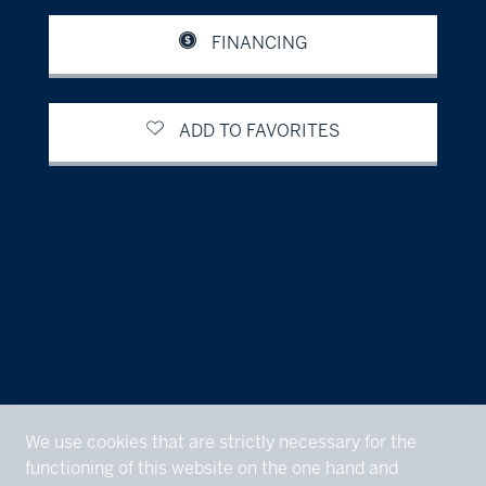
FINANCING
ADD TO FAVORITES
We use cookies that are strictly necessary for the
functioning of this website on the one hand and