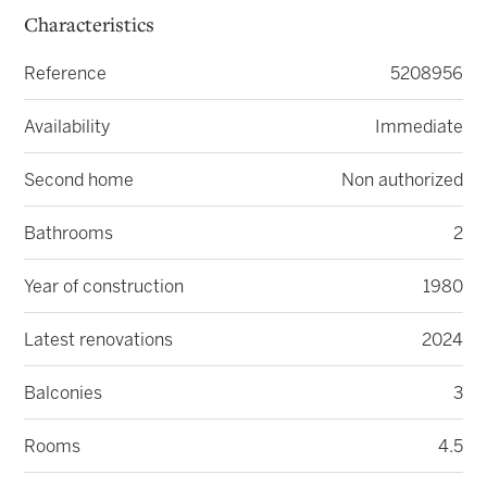
Characteristics
Reference
5208956
Availability
Immediate
Second home
Non authorized
Bathrooms
2
Year of construction
1980
Latest renovations
2024
Balconies
3
Rooms
4.5