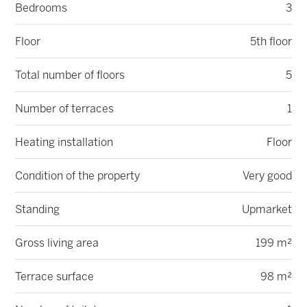
Bedrooms
3
Floor
5th floor
Total number of floors
5
Number of terraces
1
Heating installation
Floor
Condition of the property
Very good
Standing
Upmarket
Gross living area
199 m²
Terrace surface
98 m²