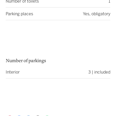
Number of toilets
1
Parking places
Yes, obligatory
Number of parkings
Interior
3 | included