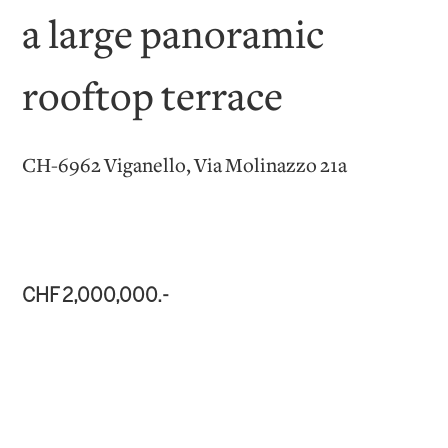
a large panoramic
rooftop terrace
CH-6962 Viganello, Via Molinazzo 21a
CHF 2,000,000.-