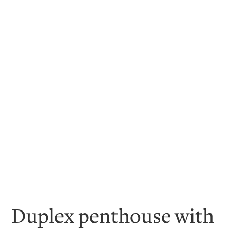
Duplex penthouse with