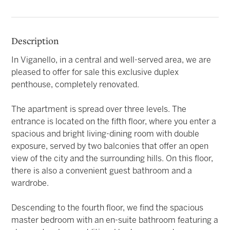
Description
In Viganello, in a central and well-served area, we are
pleased to offer for sale this exclusive duplex
penthouse, completely renovated.
The apartment is spread over three levels. The
entrance is located on the fifth floor, where you enter a
spacious and bright living-dining room with double
exposure, served by two balconies that offer an open
view of the city and the surrounding hills. On this floor,
there is also a convenient guest bathroom and a
wardrobe.
Descending to the fourth floor, we find the spacious
master bedroom with an en-suite bathroom featuring a