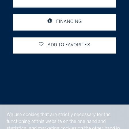
FINANCING
ADD TO FAVORITES
We use cookies that are strictly necessary for the
functioning of this website on the one hand and
statistical and marketing cookies on the other hand in