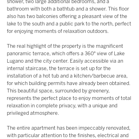
shower, two large additional bedrooms, and a
bathroom with both a bathtub and a shower. This floor
also has two balconies offering a pleasant view of the
lake to the south and a public park to the north, perfect
for enjoying moments of relaxation outdoors.
The real highlight of the property is the magnificent
panoramic terrace, which offers a 360° view of Lake
Lugano and the city center. Easily accessible via an
internal staircase, the terrace is set up for the
installation of a hot tub and a kitchen/barbecue area,
for which building permits have already been obtained.
This beautiful space, surrounded by greenery,
represents the perfect place to enjoy moments of total
relaxation in complete privacy, with a unique and
privileged atmosphere.
The entire apartment has been impeccably renovated,
with particular attention to the finishes, electrical and