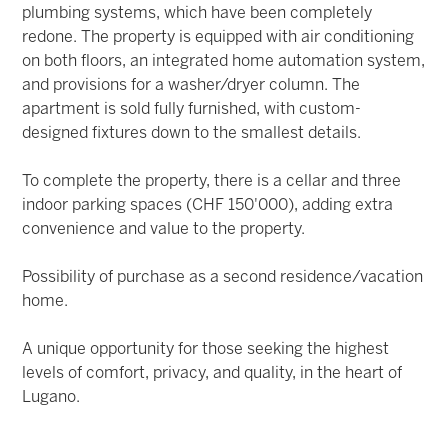
plumbing systems, which have been completely
redone. The property is equipped with air conditioning
on both floors, an integrated home automation system,
and provisions for a washer/dryer column. The
apartment is sold fully furnished, with custom-
designed fixtures down to the smallest details.
To complete the property, there is a cellar and three
indoor parking spaces (CHF 150'000), adding extra
convenience and value to the property.
Possibility of purchase as a second residence/vacation
home.
A unique opportunity for those seeking the highest
levels of comfort, privacy, and quality, in the heart of
Lugano.