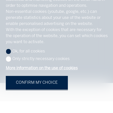
order to optimise navigation and operations.
Non-essential cookies (youtube, google, etc.) can
generate statistics about your use of the website or
enable personalised advertising on the website.
With the exception of cookies that are necessary for
the operation of the website, you can set which cookies
you want to activate.
Ok, for all cookies
Only strictly necessary cookies
More information on the use of cookies
CONFIRM MY CHOICE