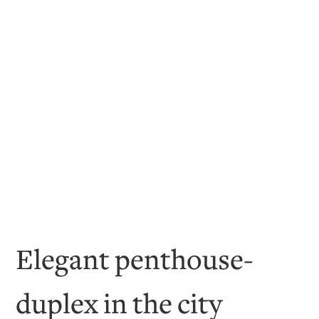
Elegant penthouse-
duplex in the city