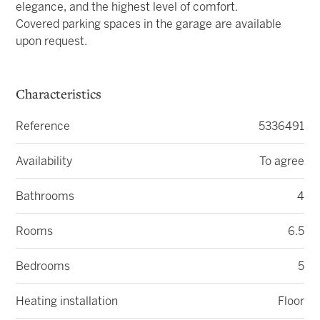
elegance, and the highest level of comfort.
Covered parking spaces in the garage are available
upon request.
Characteristics
Reference
5336491
Availability
To agree
Bathrooms
4
Rooms
6.5
Bedrooms
5
Heating installation
Floor