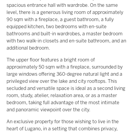
spacious entrance hall with wardrobe. On the same
level, there is a generous living room of approximately
90 sqm with a fireplace, a guest bathroom, a fully
equipped kitchen, two bedrooms with en-suite
bathrooms and built-in wardrobes, a master bedroom
with two walk-in closets and en-suite bathroom, and an
additional bedroom.
The upper floor features a bright room of
approximately 50 sqm with a fireplace, surrounded by
large windows offering 360-degree natural light and a
privileged view over the lake and city rooftops. This
secluded and versatile space is ideal as a second living
room, study, atelier, relaxation area, or as a master
bedroom, taking full advantage of the most intimate
and panoramic viewpoint over the city.
An exclusive property for those wishing to live in the
heart of Lugano, in a setting that combines privacy,