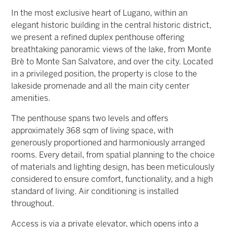
In the most exclusive heart of Lugano, within an
elegant historic building in the central historic district,
we present a refined duplex penthouse offering
breathtaking panoramic views of the lake, from Monte
Brè to Monte San Salvatore, and over the city. Located
in a privileged position, the property is close to the
lakeside promenade and all the main city center
amenities.
The penthouse spans two levels and offers
approximately 368 sqm of living space, with
generously proportioned and harmoniously arranged
rooms. Every detail, from spatial planning to the choice
of materials and lighting design, has been meticulously
considered to ensure comfort, functionality, and a high
standard of living. Air conditioning is installed
throughout.
Access is via a private elevator, which opens into a