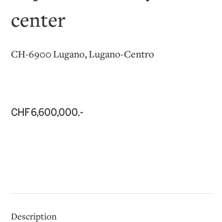
center
CH-6900 Lugano, Lugano-Centro
CHF 6,600,000.-
Description