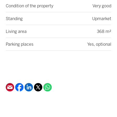
Condition of the property
Very good
Standing
Upmarket
Living area
368 m²
Parking places
Yes, optional