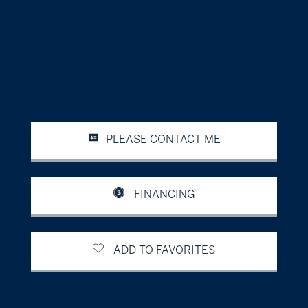
PLEASE CONTACT ME
FINANCING
ADD TO FAVORITES