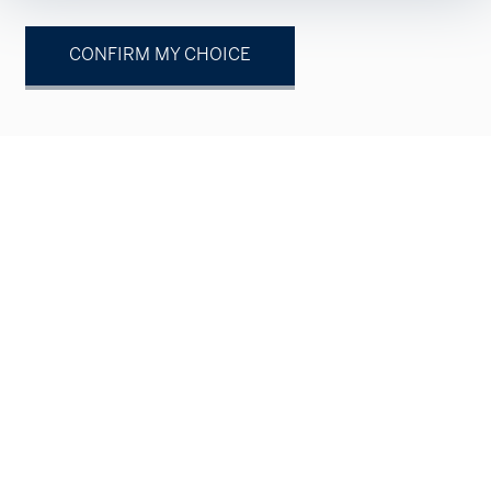
CONFIRM MY CHOICE
Your contact
Natural person
Legal entity
Mr.
Mrs.