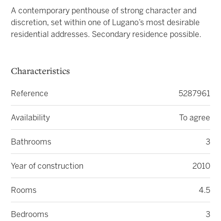
A contemporary penthouse of strong character and
discretion, set within one of Lugano’s most desirable
residential addresses. Secondary residence possible.
Characteristics
Reference
5287961
Availability
To agree
Bathrooms
3
Year of construction
2010
Rooms
4.5
Bedrooms
3