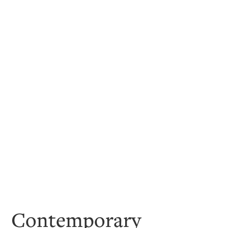
Contemporary