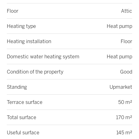
Floor
Attic
Heating type
Heat pump
Heating installation
Floor
Domestic water heating system
Heat pump
Condition of the property
Good
Standing
Upmarket
Terrace surface
50 m²
Total surface
170 m²
Useful surface
145 m²