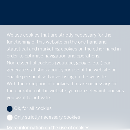
We use cookies that are strictly necessary for the
functioning of this website on the one hand and
statistical and marketing cookies on the other hand in
order to optimise navigation and operations.
Non-essential cookies (youtube, google, etc.) can
generate statistics about your use of the website or
enable personalised advertising on the website.
With the exception of cookies that are necessary for
the operation of the website, you can set which cookies
you want to activate.
Ok, for all cookies
Only strictly necessary cookies
More information on the use of cookies