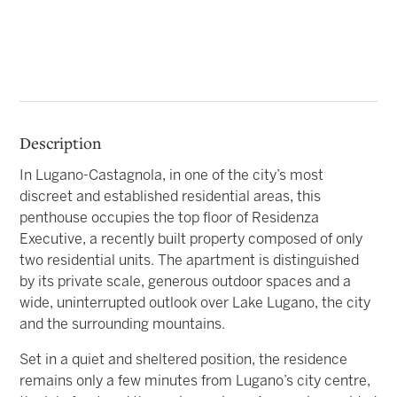
Description
In Lugano-Castagnola, in one of the city’s most
discreet and established residential areas, this
penthouse occupies the top floor of Residenza
Executive, a recently built property composed of only
two residential units. The apartment is distinguished
by its private scale, generous outdoor spaces and a
wide, uninterrupted outlook over Lake Lugano, the city
and the surrounding mountains.
Set in a quiet and sheltered position, the residence
remains only a few minutes from Lugano’s city centre,