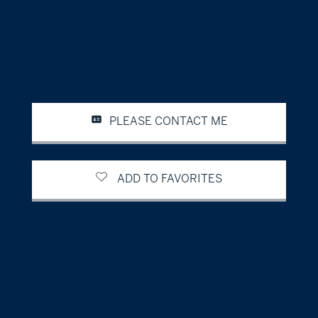
PLEASE CONTACT ME
ADD TO FAVORITES