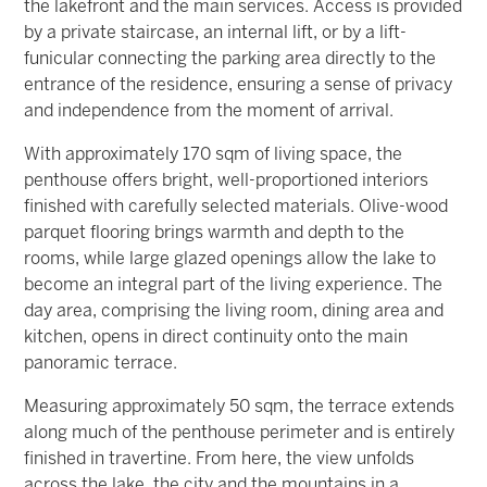
the lakefront and the main services. Access is provided
by a private staircase, an internal lift, or by a lift-
funicular connecting the parking area directly to the
entrance of the residence, ensuring a sense of privacy
and independence from the moment of arrival.
With approximately 170 sqm of living space, the
penthouse offers bright, well-proportioned interiors
finished with carefully selected materials. Olive-wood
parquet flooring brings warmth and depth to the
rooms, while large glazed openings allow the lake to
become an integral part of the living experience. The
day area, comprising the living room, dining area and
kitchen, opens in direct continuity onto the main
panoramic terrace.
Measuring approximately 50 sqm, the terrace extends
along much of the penthouse perimeter and is entirely
finished in travertine. From here, the view unfolds
across the lake, the city and the mountains in a