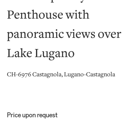
Penthouse with
panoramic views over
Lake Lugano
CH-6976 Castagnola, Lugano-Castagnola
Price upon request