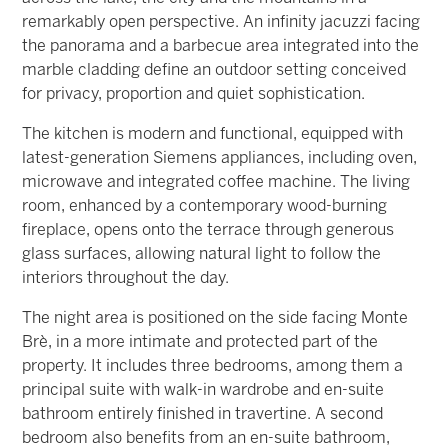
remarkably open perspective. An infinity jacuzzi facing
the panorama and a barbecue area integrated into the
marble cladding define an outdoor setting conceived
for privacy, proportion and quiet sophistication.
The kitchen is modern and functional, equipped with
latest-generation Siemens appliances, including oven,
microwave and integrated coffee machine. The living
room, enhanced by a contemporary wood-burning
fireplace, opens onto the terrace through generous
glass surfaces, allowing natural light to follow the
interiors throughout the day.
The night area is positioned on the side facing Monte
Brè, in a more intimate and protected part of the
property. It includes three bedrooms, among them a
principal suite with walk-in wardrobe and en-suite
bathroom entirely finished in travertine. A second
bedroom also benefits from an en-suite bathroom,