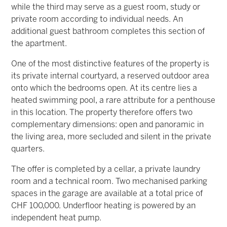
while the third may serve as a guest room, study or
private room according to individual needs. An
additional guest bathroom completes this section of
the apartment.
One of the most distinctive features of the property is
its private internal courtyard, a reserved outdoor area
onto which the bedrooms open. At its centre lies a
heated swimming pool, a rare attribute for a penthouse
in this location. The property therefore offers two
complementary dimensions: open and panoramic in
the living area, more secluded and silent in the private
quarters.
The offer is completed by a cellar, a private laundry
room and a technical room. Two mechanised parking
spaces in the garage are available at a total price of
CHF 100,000. Underfloor heating is powered by an
independent heat pump.