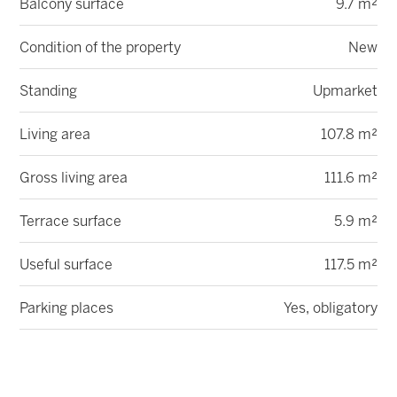
Balcony surface
9.7 m²
Condition of the property
New
Standing
Upmarket
Living area
107.8 m²
Gross living area
111.6 m²
Terrace surface
5.9 m²
Useful surface
117.5 m²
Parking places
Yes, obligatory