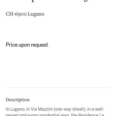
CH-6900 Lugano
Price upon request
Description
In Lugano, in Via Mazzini (one-way street), in a well-
served and sunny residential area, the Residence La