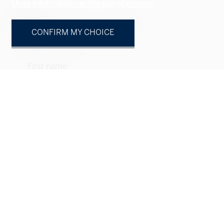
More information on the use of cookies
Natural person
Legal entity
CONFIRM MY CHOICE
Mr.
Mrs.
First name
Name
Company
optional
Address
optional
ZIP
optional
City
optional