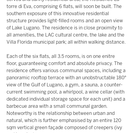
torre di Eva, comprising 6 flats, will soon be built. The
southern exposure of this innovative residential
structure provides light-filled rooms and an open view
of Lake Lugano. The residence is in close proximity to
all amenities, the LAC cultural centre, the lake and the
Villa Florida municipal park; all within walking distance.
Each of the six flats, all 3.5 rooms, is on one enitre
floor, guaranteeing comfort and absolute privacy. The
residence offers various communal spaces, including a
panoramic rooftop terrace with an unobstructable 180°
view of the Gulf of Lugano, a gym, a sauna, a counter-
current swimming pool, a whirlpool, a wine cellar (with
dedicated individual storage space for each unit) and a
barbecue area with a small communal garden.
Noteworthy is the relationship between urban and
natural, which is further emphasised by an entire 120
sqm vertical green façade composed of creepers (ivy