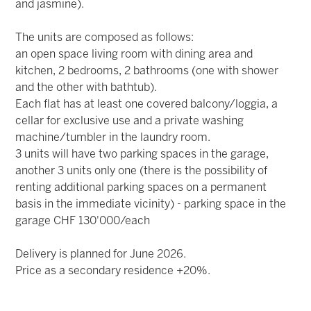
and jasmine).
The units are composed as follows:
an open space living room with dining area and
kitchen, 2 bedrooms, 2 bathrooms (one with shower
and the other with bathtub).
Each flat has at least one covered balcony/loggia, a
cellar for exclusive use and a private washing
machine/tumbler in the laundry room.
3 units will have two parking spaces in the garage,
another 3 units only one (there is the possibility of
renting additional parking spaces on a permanent
basis in the immediate vicinity) - parking space in the
garage CHF 130'000/each
Delivery is planned for June 2026.
Price as a secondary residence +20%.