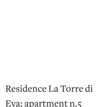
Residence La Torre di
Eva: apartment n.5