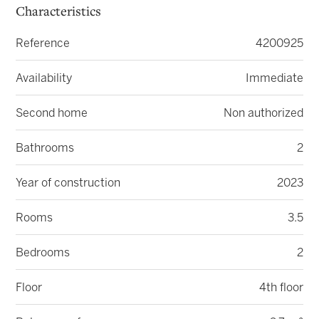
Characteristics
Reference
4200925
Availability
Immediate
Second home
Non authorized
Bathrooms
2
Year of construction
2023
Rooms
3.5
Bedrooms
2
Floor
4th floor