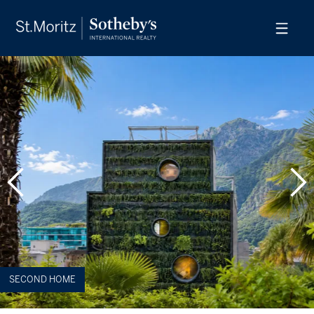
SECOND HOME