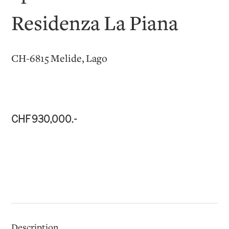
Residenza La Piana
CH-6815 Melide, Lago
CHF 930,000.-
Description