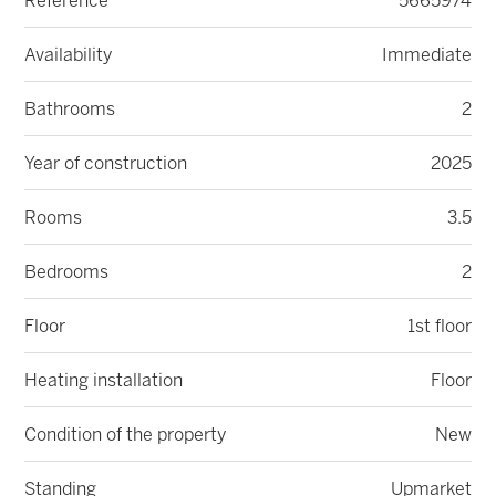
Reference
5665974
Availability
Immediate
Bathrooms
2
Year of construction
2025
Rooms
3.5
Bedrooms
2
Floor
1st floor
Heating installation
Floor
Condition of the property
New
Standing
Upmarket