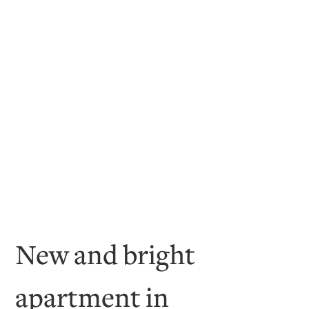
New and bright
apartment in