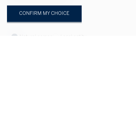
CONFIRM MY CHOICE
Natural person
Legal entity
Mr.
Mrs.
First name
Name
Company
optional
Address
optional
ZIP
optional