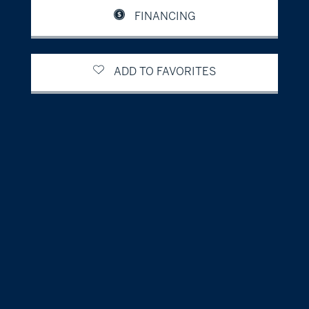
FINANCING
ADD TO FAVORITES