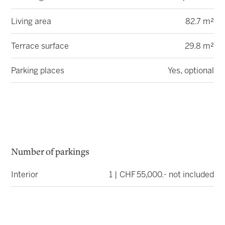
Living area
82.7 m²
Terrace surface
29.8 m²
Parking places
Yes, optional
Number of parkings
Interior
1 | CHF 55,000.- not included