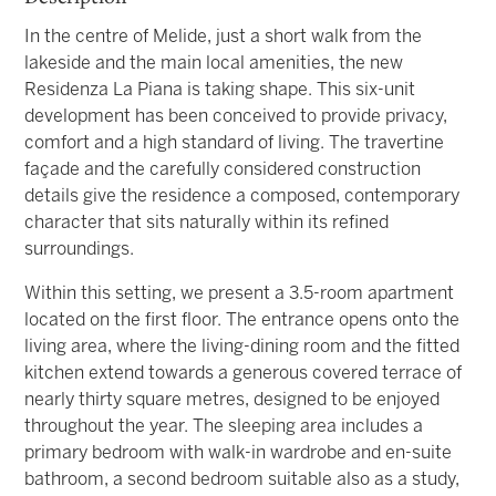
In the centre of Melide, just a short walk from the
lakeside and the main local amenities, the new
Residenza La Piana is taking shape. This six-unit
development has been conceived to provide privacy,
comfort and a high standard of living. The travertine
façade and the carefully considered construction
details give the residence a composed, contemporary
character that sits naturally within its refined
surroundings.
Within this setting, we present a 3.5-room apartment
located on the first floor. The entrance opens onto the
living area, where the living-dining room and the fitted
kitchen extend towards a generous covered terrace of
nearly thirty square metres, designed to be enjoyed
throughout the year. The sleeping area includes a
primary bedroom with walk-in wardrobe and en-suite
bathroom, a second bedroom suitable also as a study,