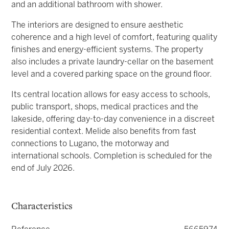
and an additional bathroom with shower.
The interiors are designed to ensure aesthetic
coherence and a high level of comfort, featuring quality
finishes and energy-efficient systems. The property
also includes a private laundry-cellar on the basement
level and a covered parking space on the ground floor.
Its central location allows for easy access to schools,
public transport, shops, medical practices and the
lakeside, offering day-to-day convenience in a discreet
residential context. Melide also benefits from fast
connections to Lugano, the motorway and
international schools. Completion is scheduled for the
end of July 2026.
Characteristics