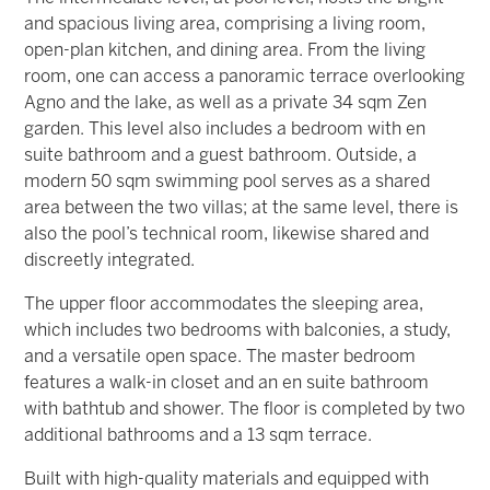
and spacious living area, comprising a living room,
open-plan kitchen, and dining area. From the living
room, one can access a panoramic terrace overlooking
Agno and the lake, as well as a private 34 sqm Zen
garden. This level also includes a bedroom with en
suite bathroom and a guest bathroom. Outside, a
modern 50 sqm swimming pool serves as a shared
area between the two villas; at the same level, there is
also the pool’s technical room, likewise shared and
discreetly integrated.
The upper floor accommodates the sleeping area,
which includes two bedrooms with balconies, a study,
and a versatile open space. The master bedroom
features a walk-in closet and an en suite bathroom
with bathtub and shower. The floor is completed by two
additional bathrooms and a 13 sqm terrace.
Built with high-quality materials and equipped with