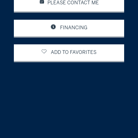
PLEASE CONTACT ME
FINANCING
ADD TO FAVORITES