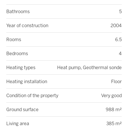
Bathrooms
5
Year of construction
2004
Rooms
6.5
Bedrooms
4
Heating types
Heat pump, Geothermal sonde
Heating installation
Floor
Condition of the property
Very good
Ground surface
988 m²
Living area
385 m²