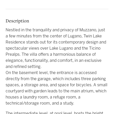
Description
Nestled in the tranquility and privacy of Muzzano, just
a few minutes from the center of Lugano, Twin Lake
Residence stands out for its contemporary design and
spectacular views over Lake Lugano and the Ticino
Prealps. The villa offers a harmonious balance of
elegance, functionality, and comfort, in an exclusive
and refined setting.
On the basement level, the entrance is accessed
directly from the garage, which includes three parking
spaces, a storage area, and space for bicycles. A small
courtyard with garden leads to the main atrium, which
houses a laundry room, a refuge room, a
technical/storage room, and a study.
The intermediate level, at pool level, hosts the bright