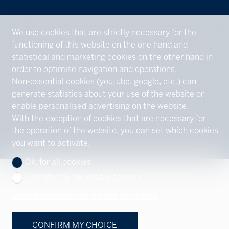
We use cookies that are strictly necessary for the
functioning of this website on the one hand and
statistical and marketing cookies on the other hand in
order to optimise navigation and operations.
Non-essential cookies (youtube, google, etc.) can
generate statistics about your use of the website or
enable personalised advertising on the website.
With the exception of cookies that are necessary for
the operation of the website, you can set which cookies
you want to activate.
Ok, for all cookies
Only strictly necessary cookies
More information on the use of cookies
CONFIRM MY CHOICE