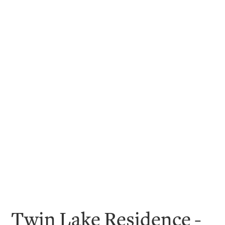
Twin Lake Residence -