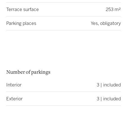
Terrace surface
253 m²
Parking places
Yes, obligatory
Number of parkings
Interior
3 | included
Exterior
3 | included