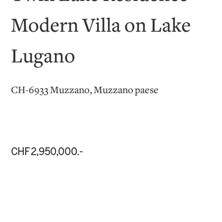
Modern Villa on Lake
Lugano
CH-6933 Muzzano, Muzzano paese
CHF 2,950,000.-