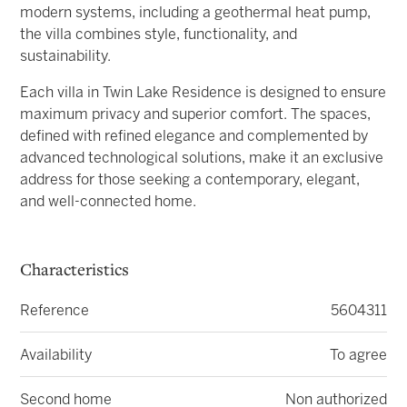
modern systems, including a geothermal heat pump,
the villa combines style, functionality, and
sustainability.
Each villa in Twin Lake Residence is designed to ensure
maximum privacy and superior comfort. The spaces,
defined with refined elegance and complemented by
advanced technological solutions, make it an exclusive
address for those seeking a contemporary, elegant,
and well-connected home.
Characteristics
Reference
5604311
Availability
To agree
Second home
Non authorized