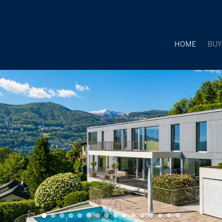
HOME
BU