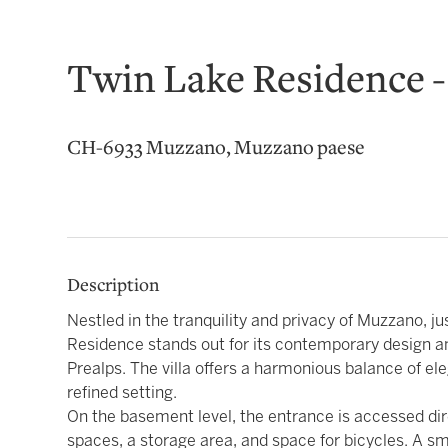
Twin Lake Residence -
CH-6933 Muzzano, Muzzano paese
Description
Nestled in the tranquility and privacy of Muzzano, j
Residence stands out for its contemporary design a
Prealps. The villa offers a harmonious balance of ele
refined setting.
On the basement level, the entrance is accessed dir
spaces, a storage area, and space for bicycles. A sm