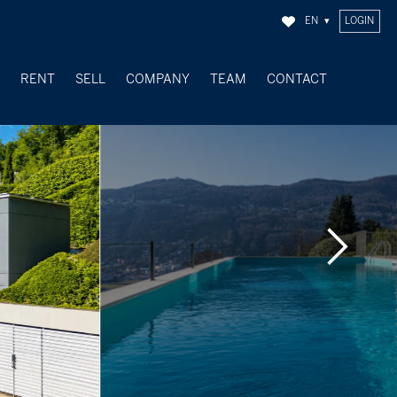
EN
LOGIN
Y
RENT
SELL
COMPANY
TEAM
CONTACT
SOLD OBJECTS