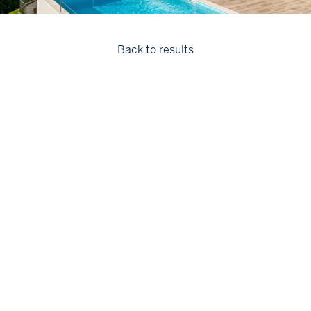
Back to results