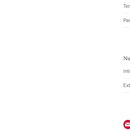
Ter
Par
Nu
Int
Ext