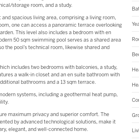
nical/storage room, and a study.
Ba
ht and spacious living area, comprising a living room,
Yea
 room, one can access a panoramic terrace overlooking
arden. This level also includes a bedroom with en
Ro
modern 50 sqm swimming pool serves as a shared area
lso the pool’s technical room, likewise shared and
Be
ich includes two bedrooms with balconies, a study,
He
tures a walk-in closet and an en suite bathroom with
additional bathrooms and a 13 sqm terrace.
Hea
h modern systems, including a geothermal heat pump,
Con
lity.
nsure maximum privacy and superior comfort. The
Gr
ented by advanced technological solutions, make it
ary, elegant, and well-connected home.
Liv