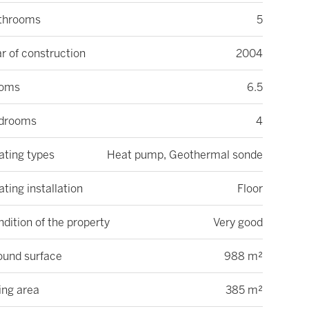
throoms
5
r of construction
2004
oms
6.5
drooms
4
ating types
Heat pump, Geothermal sonde
ting installation
Floor
dition of the property
Very good
ound surface
988 m²
ing area
385 m²