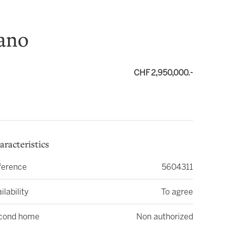
gano
CHF 2,950,000.-
aracteristics
ference
5604311
ilability
To agree
cond home
Non authorized