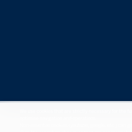
We use cookies that are strictly necessary for the f
optimise navigation and operations.
Non-essential cookies (youtube, google, etc.) can ge