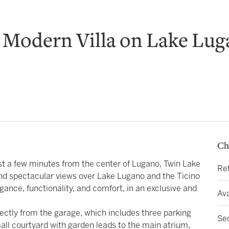
 Modern Villa on Lake Lu
Ch
ust a few minutes from the center of Lugano, Twin Lake
Re
nd spectacular views over Lake Lugano and the Ticino
gance, functionality, and comfort, in an exclusive and
Ava
ectly from the garage, which includes three parking
Se
all courtyard with garden leads to the main atrium,