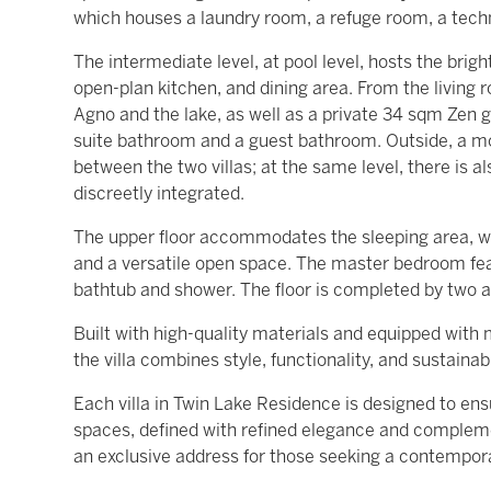
which houses a laundry room, a refuge room, a tech
The intermediate level, at pool level, hosts the brig
open-plan kitchen, and dining area. From the living
Agno and the lake, as well as a private 34 sqm Zen g
suite bathroom and a guest bathroom. Outside, a 
between the two villas; at the same level, there is a
discreetly integrated.
The upper floor accommodates the sleeping area, wh
and a versatile open space. The master bedroom fea
bathtub and shower. The floor is completed by two 
Built with high-quality materials and equipped wit
the villa combines style, functionality, and sustainabi
Each villa in Twin Lake Residence is designed to e
spaces, defined with refined elegance and complem
an exclusive address for those seeking a contempor