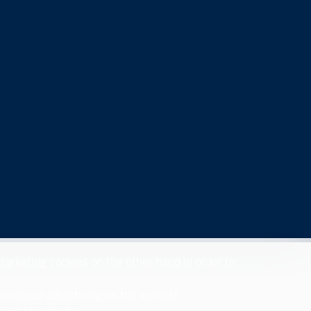
 marketing cookies on the other hand in order to
sonalised advertising on the website.