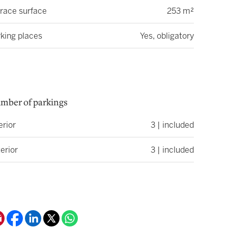
race surface
253 m²
king places
Yes, obligatory
mber of parkings
erior
3 | included
erior
3 | included