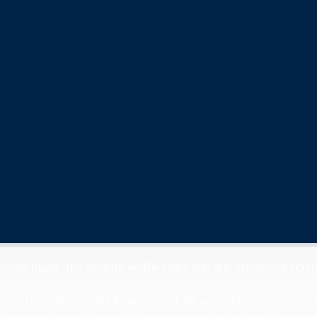
unctioning of this website on the one hand and statistical and
nerate statistics about your use of the website or enable per