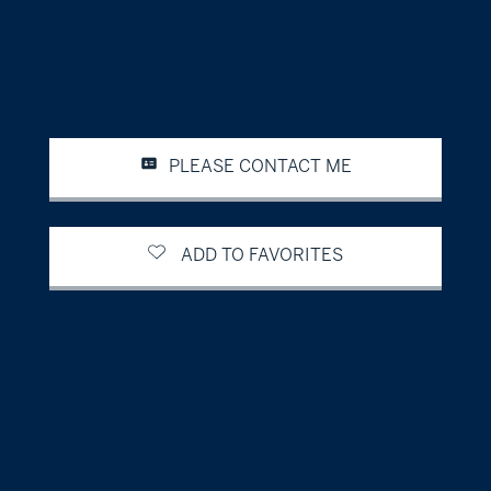
PLEASE CONTACT ME
ADD TO FAVORITES