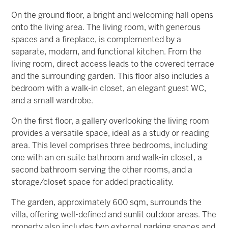
On the ground floor, a bright and welcoming hall opens
onto the living area. The living room, with generous
spaces and a fireplace, is complemented by a
separate, modern, and functional kitchen. From the
living room, direct access leads to the covered terrace
and the surrounding garden. This floor also includes a
bedroom with a walk-in closet, an elegant guest WC,
and a small wardrobe.
On the first floor, a gallery overlooking the living room
provides a versatile space, ideal as a study or reading
area. This level comprises three bedrooms, including
one with an en suite bathroom and walk-in closet, a
second bathroom serving the other rooms, and a
storage/closet space for added practicality.
The garden, approximately 600 sqm, surrounds the
villa, offering well-defined and sunlit outdoor areas. The
property also includes two external parking spaces and