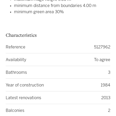
minimum distance from boundaries 4.00 m
minimum green area 30%
Characteristics
Reference
5127962
Availability
To agree
Bathrooms
3
Year of construction
1984
Latest renovations
2013
Balconies
2