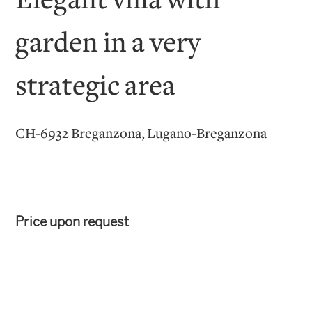
Elegant villa with
garden in a very
strategic area
CH-6932 Breganzona, Lugano-Breganzona
Price upon request