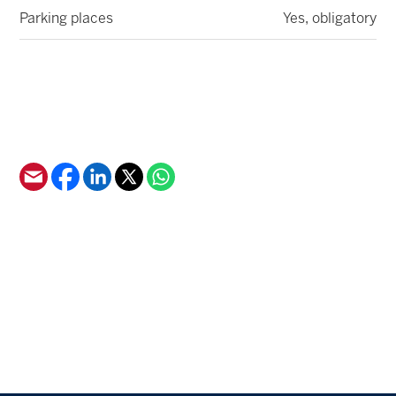
Parking places
Yes, obligatory