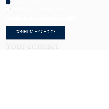
Ok, for all cookies
Only strictly necessary cookies
More information on the use of cookies
CONFIRM MY CHOICE
Your contact
Natural person
Legal entity
Mr.
Mrs.
First name