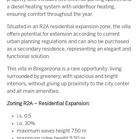
a diesel heating system with underfloor heating,
ensuring comfort throughout the year.
Situated in an R2A residential expansion zone, the villa
offers potential for extension according to current
urban planning regulations and can also be purchased
as a secondary residence, representing an elegant and
functional solution.
This villa in Breganzona is a rare opportunity: living
surrounded by greenery, with spacious and bright
interiors, without giving up proximity to the city center
and all main amenities.
Zoning R2A – Residential Expansion:
i.s. 0.5
i.o. 30%
maximum eaves height 7.50 m
maximum ridge height 9.50 m