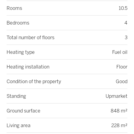
Rooms
10.5
Bedrooms
4
Total number of floors
3
Heating type
Fuel oil
Heating installation
Floor
Condition of the property
Good
Standing
Upmarket
Ground surface
848 m²
Living area
228 m²