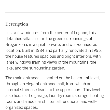
Description
Just a few minutes from the center of Lugano, this
detached villa is set in the green surroundings of
Breganzona, in a quiet, private, and well-connected
location. Built in 1984 and partially renovated in 1995,
the house features spacious and bright interiors, with
large windows framing views of the mountains, the
lake, and the surrounding garden.
The main entrance is located on the basement level,
through an elegant entrance hall, from which an
internal staircase leads to the upper floors. This level
also houses the garage, laundry room, storage, heating
room, and a nuclear shelter, all functional and well-
organized spaces.