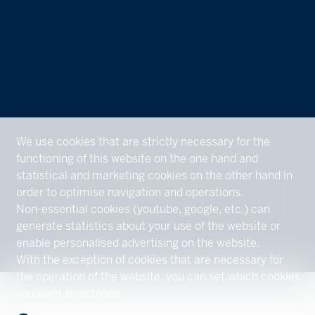
We use cookies that are strictly necessary for the
functioning of this website on the one hand and
statistical and marketing cookies on the other hand in
order to optimise navigation and operations.
Non-essential cookies (youtube, google, etc.) can
generate statistics about your use of the website or
enable personalised advertising on the website.
With the exception of cookies that are necessary for
the operation of the website, you can set which cookies
you want to activate.