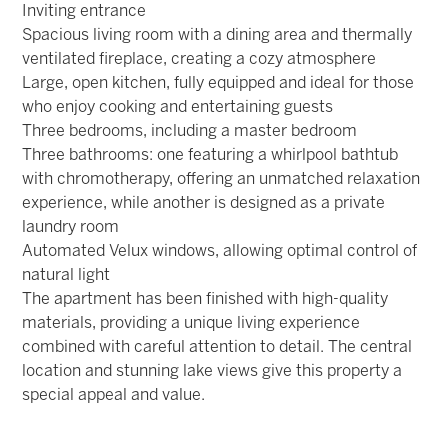
Inviting entrance
Spacious living room with a dining area and thermally
ventilated fireplace, creating a cozy atmosphere
Large, open kitchen, fully equipped and ideal for those
who enjoy cooking and entertaining guests
Three bedrooms, including a master bedroom
Three bathrooms: one featuring a whirlpool bathtub
with chromotherapy, offering an unmatched relaxation
experience, while another is designed as a private
laundry room
Automated Velux windows, allowing optimal control of
natural light
The apartment has been finished with high-quality
materials, providing a unique living experience
combined with careful attention to detail. The central
location and stunning lake views give this property a
special appeal and value.