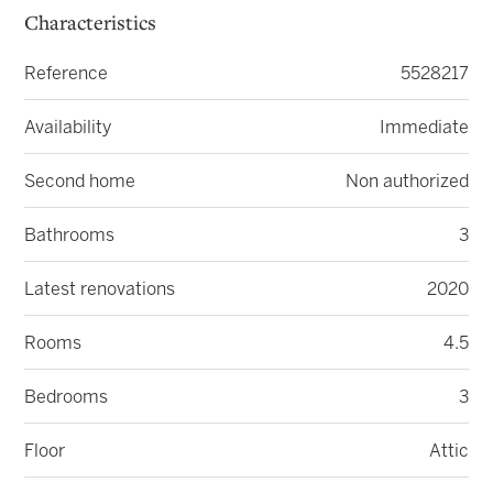
Characteristics
Reference
5528217
Availability
Immediate
Second home
Non authorized
Bathrooms
3
Latest renovations
2020
Rooms
4.5
Bedrooms
3
Floor
Attic