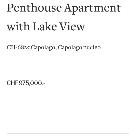
Penthouse Apartment
with Lake View
CH-6825 Capolago, Capolago nucleo
CHF 975,000.-