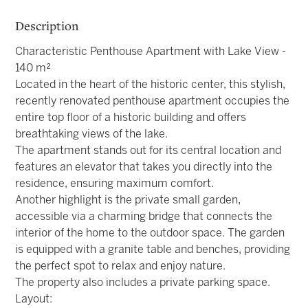
Description
Characteristic Penthouse Apartment with Lake View -
140 m²
Located in the heart of the historic center, this stylish,
recently renovated penthouse apartment occupies the
entire top floor of a historic building and offers
breathtaking views of the lake.
The apartment stands out for its central location and
features an elevator that takes you directly into the
residence, ensuring maximum comfort.
Another highlight is the private small garden,
accessible via a charming bridge that connects the
interior of the home to the outdoor space. The garden
is equipped with a granite table and benches, providing
the perfect spot to relax and enjoy nature.
The property also includes a private parking space.
Layout: