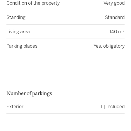
Condition of the property
Very good
Standing
Standard
Living area
140 m²
Parking places
Yes, obligatory
Number of parkings
Exterior
1 | included