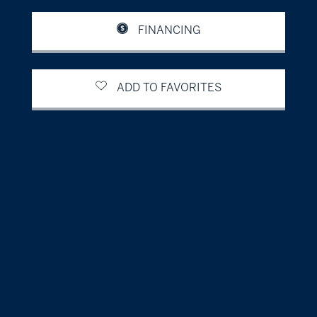
FINANCING
ADD TO FAVORITES