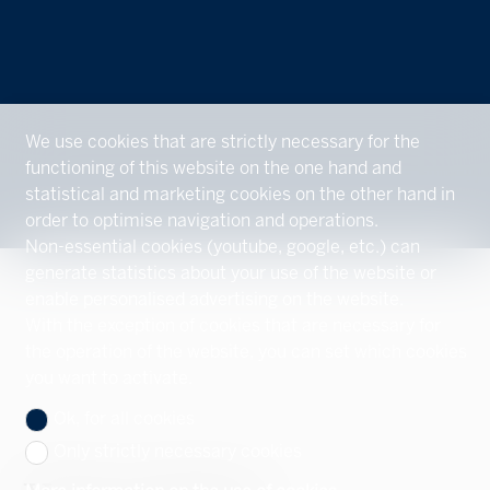
We use cookies that are strictly necessary for the
functioning of this website on the one hand and
statistical and marketing cookies on the other hand in
order to optimise navigation and operations.
Non-essential cookies (youtube, google, etc.) can
generate statistics about your use of the website or
enable personalised advertising on the website.
With the exception of cookies that are necessary for
the operation of the website, you can set which cookies
you want to activate.
Ok, for all cookies
Only strictly necessary cookies