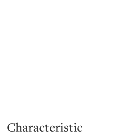
Characteristic