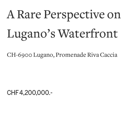
A Rare Perspective on
Lugano’s Waterfront
CH-6900 Lugano, Promenade Riva Caccia
CHF 4,200,000.-