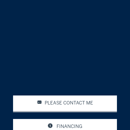
PLEASE CONTACT ME
FINANCING