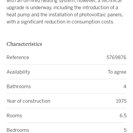
with an oil-fired heating system; however, a technical
upgrade is underway, including the introduction of a
heat pump and the installation of photovoltaic panels,
with a significant reduction in consumption costs.
Characteristics
Reference
5769876
Availability
To agree
Bathrooms
4
Year of construction
1975
Rooms
6.5
Bedrooms
5