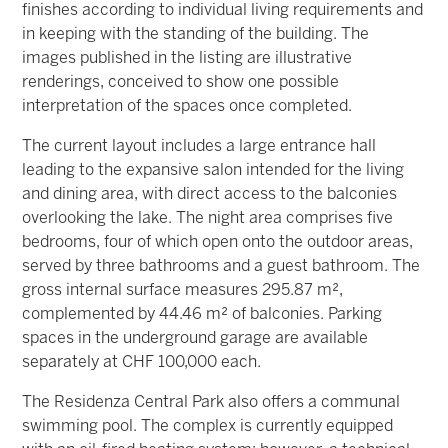
finishes according to individual living requirements and
in keeping with the standing of the building. The
images published in the listing are illustrative
renderings, conceived to show one possible
interpretation of the spaces once completed.
The current layout includes a large entrance hall
leading to the expansive salon intended for the living
and dining area, with direct access to the balconies
overlooking the lake. The night area comprises five
bedrooms, four of which open onto the outdoor areas,
served by three bathrooms and a guest bathroom. The
gross internal surface measures 295.87 m²,
complemented by 44.46 m² of balconies. Parking
spaces in the underground garage are available
separately at CHF 100,000 each.
The Residenza Central Park also offers a communal
swimming pool. The complex is currently equipped