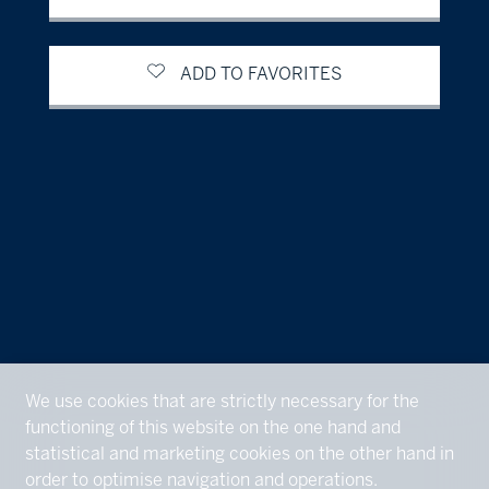
ADD TO FAVORITES
We use cookies that are strictly necessary for the
functioning of this website on the one hand and
statistical and marketing cookies on the other hand in
order to optimise navigation and operations.