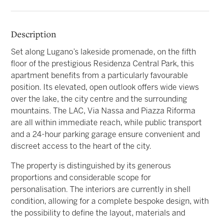
Description
Set along Lugano’s lakeside promenade, on the fifth
floor of the prestigious Residenza Central Park, this
apartment benefits from a particularly favourable
position. Its elevated, open outlook offers wide views
over the lake, the city centre and the surrounding
mountains. The LAC, Via Nassa and Piazza Riforma
are all within immediate reach, while public transport
and a 24-hour parking garage ensure convenient and
discreet access to the heart of the city.
The property is distinguished by its generous
proportions and considerable scope for
personalisation. The interiors are currently in shell
condition, allowing for a complete bespoke design, with
the possibility to define the layout, materials and