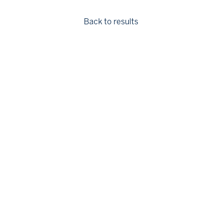
Back to results