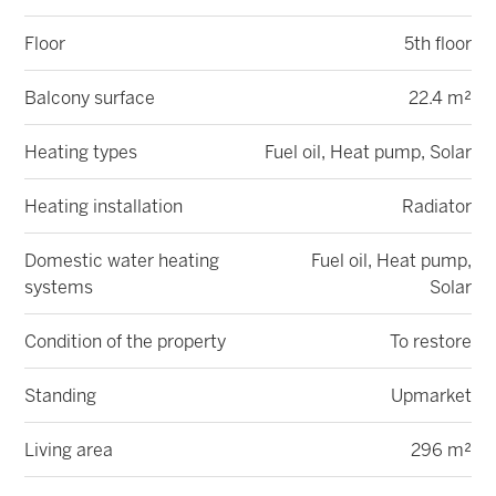
Floor
5th floor
Balcony surface
22.4 m²
Heating types
Fuel oil, Heat pump, Solar
Heating installation
Radiator
Domestic water heating
Fuel oil, Heat pump,
systems
Solar
Condition of the property
To restore
Standing
Upmarket
Living area
296 m²