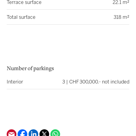
Terrace surface
22.1 m²
Total surface
318 m²
Number of parkings
Interior
3 | CHF 300,000.- not included