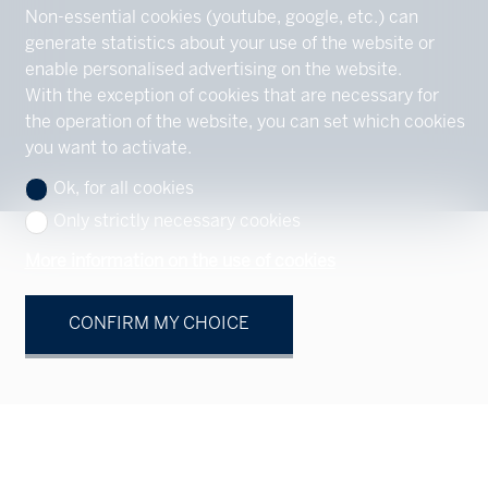
Non-essential cookies (youtube, google, etc.) can
generate statistics about your use of the website or
enable personalised advertising on the website.
With the exception of cookies that are necessary for
the operation of the website, you can set which cookies
you want to activate.
Ok, for all cookies
Only strictly necessary cookies
More information on the use of cookies
CONFIRM MY CHOICE
Your contact