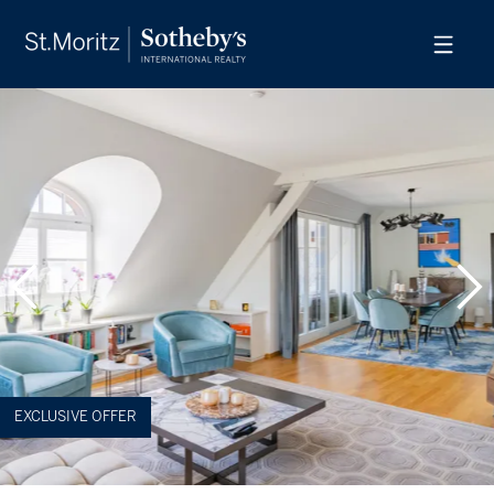
EXCLUSIVE OFFER