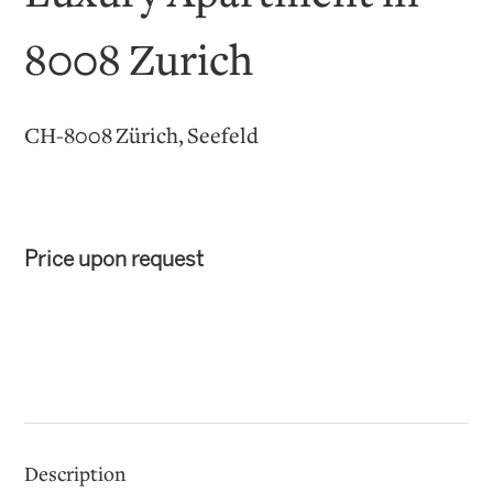
8008 Zurich
CH-8008 Zürich, Seefeld
Price upon request
Description