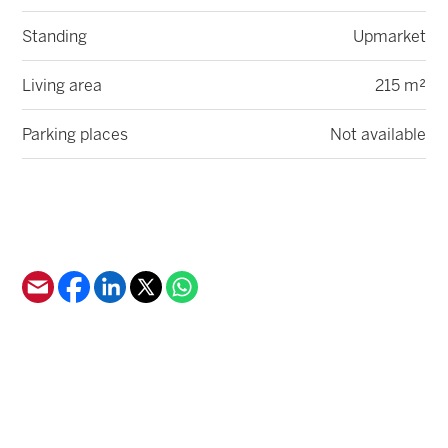
Standing
Upmarket
Living area
215 m²
Parking places
Not available