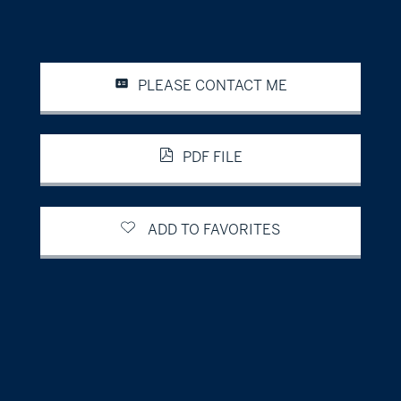
PLEASE CONTACT ME
PDF FILE
ADD TO FAVORITES