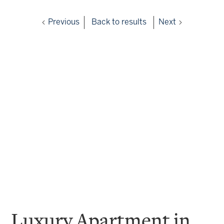
Previous
Back to results
Next
Luxury Apartment in