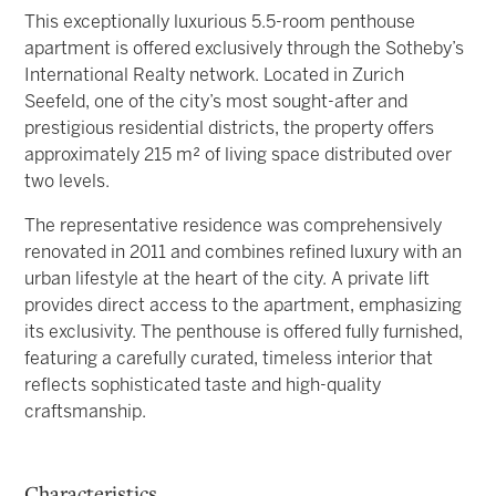
This exceptionally luxurious 5.5-room penthouse
apartment is offered exclusively through the Sotheby’s
International Realty network. Located in Zurich
Seefeld, one of the city’s most sought-after and
prestigious residential districts, the property offers
approximately 215 m² of living space distributed over
two levels.
The representative residence was comprehensively
renovated in 2011 and combines refined luxury with an
urban lifestyle at the heart of the city. A private lift
provides direct access to the apartment, emphasizing
its exclusivity. The penthouse is offered fully furnished,
featuring a carefully curated, timeless interior that
reflects sophisticated taste and high-quality
craftsmanship.