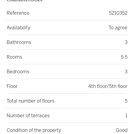
Characteristics
Reference
5210352
Availability
To agree
Bathrooms
3
Rooms
5.5
Bedrooms
3
Floor
4th floor/5th floor
Total number of floors
5
Number of terraces
1
Condition of the property
Good